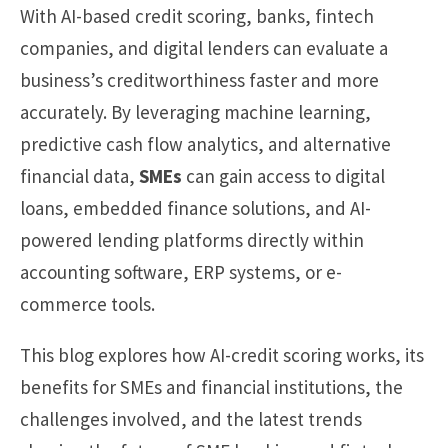
With AI-based credit scoring, banks, fintech
companies, and digital lenders can evaluate a
business’s creditworthiness faster and more
accurately. By leveraging machine learning,
predictive cash flow analytics, and alternative
financial data,
SMEs
can gain access to digital
loans, embedded finance solutions, and AI-
powered lending platforms directly within
accounting software, ERP systems, or e-
commerce tools.
This blog explores how AI-credit scoring works, its
benefits for SMEs and financial institutions, the
challenges involved, and the latest trends