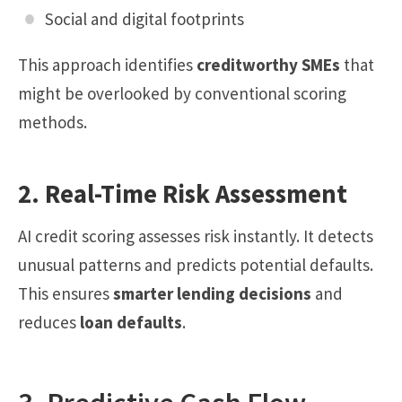
Social and digital footprints
This approach identifies
creditworthy SMEs
that
might be overlooked by conventional scoring
methods.
2. Real-Time Risk Assessment
AI credit scoring assesses risk instantly. It detects
unusual patterns and predicts potential defaults.
This ensures
smarter lending decisions
and
reduces
loan defaults
.