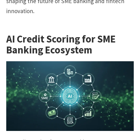
shaping the future of SME banking and fintech
innovation.
AI Credit Scoring for SME
Banking Ecosystem