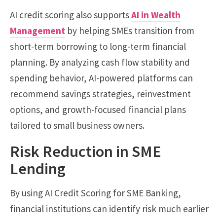
AI credit scoring also supports
AI in Wealth
Management
by helping SMEs transition from
short-term borrowing to long-term financial
planning. By analyzing cash flow stability and
spending behavior, AI-powered platforms can
recommend savings strategies, reinvestment
options, and growth-focused financial plans
tailored to small business owners.
Risk Reduction in SME
Lending
By using AI Credit Scoring for SME Banking,
financial institutions can identify risk much earlier