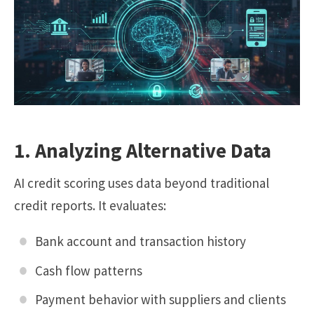
1. Analyzing Alternative Data
AI credit scoring uses data beyond traditional
credit reports. It evaluates:
Bank account and transaction history
Cash flow patterns
Payment behavior with suppliers and clients