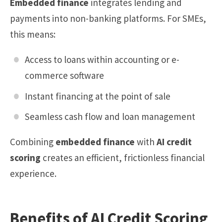
Embedded finance
integrates lending and
payments into non-banking platforms. For SMEs,
this means:
Access to loans within accounting or e-
commerce software
Instant financing at the point of sale
Seamless cash flow and loan management
Combining
embedded finance
with
AI credit
scoring
creates an efficient, frictionless financial
experience.
Benefits of AI Credit Scoring