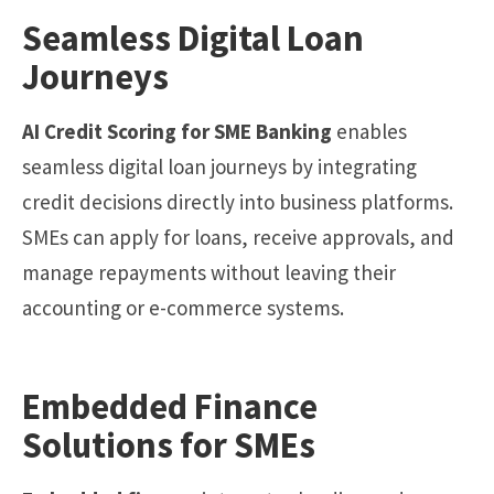
Seamless Digital Loan
Journeys
AI Credit Scoring for SME Banking
enables
seamless digital loan journeys by integrating
credit decisions directly into business platforms.
SMEs can apply for loans, receive approvals, and
manage repayments without leaving their
accounting or e-commerce systems.
Embedded Finance
Solutions for SMEs