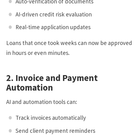
Auto-verification of documents
AI-driven credit risk evaluation
Real-time application updates
Loans that once took weeks can now be approved
in hours or even minutes.
2. Invoice and Payment
Automation
AI and automation tools can:
Track invoices automatically
Send client payment reminders