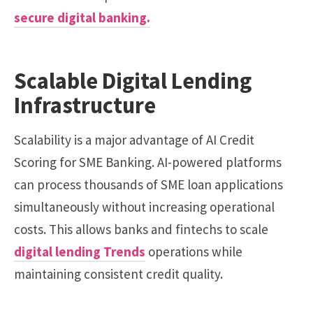
secure digital banking.
Scalable Digital Lending
Infrastructure
Scalability is a major advantage of AI Credit
Scoring for SME Banking. AI-powered platforms
can process thousands of SME loan applications
simultaneously without increasing operational
costs. This allows banks and fintechs to scale
digital lending Trends
operations while
maintaining consistent credit quality.