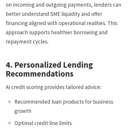
on incoming and outgoing payments, lenders can
better understand SME liquidity and offer
financing aligned with operational realities. This
approach supports healthier borrowing and
repayment cycles.
4. Personalized Lending
Recommendations
AI credit scoring provides tailored advice:
Recommended loan products for business
growth
Optimal credit line limits