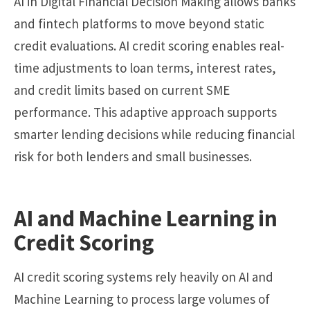
AI in Digital Financial Decision Making allows banks
and fintech platforms to move beyond static
credit evaluations. AI credit scoring enables real-
time adjustments to loan terms, interest rates,
and credit limits based on current SME
performance. This adaptive approach supports
smarter lending decisions while reducing financial
risk for both lenders and small businesses.
AI and Machine Learning in
Credit Scoring
AI credit scoring systems rely heavily on AI and
Machine Learning to process large volumes of