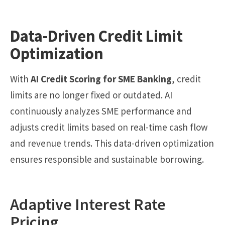
Data-Driven Credit Limit
Optimization
With
AI Credit Scoring for SME Banking
, credit
limits are no longer fixed or outdated. AI
continuously analyzes SME performance and
adjusts credit limits based on real-time cash flow
and revenue trends. This data-driven optimization
ensures responsible and sustainable borrowing.
Adaptive Interest Rate
Pricing