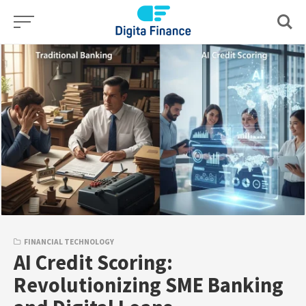
Skip
to
content
FINANCIAL TECHNOLOGY
AI Credit Scoring:
Revolutionizing SME Banking