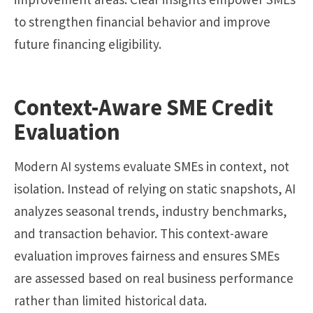
to strengthen financial behavior and improve
future financing eligibility.
Context-Aware SME Credit
Evaluation
Modern AI systems evaluate SMEs in context, not
isolation. Instead of relying on static snapshots, AI
analyzes seasonal trends, industry benchmarks,
and transaction behavior. This context-aware
evaluation improves fairness and ensures SMEs
are assessed based on real business performance
rather than limited historical data.