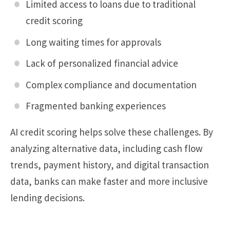
Limited access to loans due to traditional
credit scoring
Long waiting times for approvals
Lack of personalized financial advice
Complex compliance and documentation
Fragmented banking experiences
AI credit scoring helps solve these challenges. By
analyzing alternative data, including cash flow
trends, payment history, and digital transaction
data, banks can make faster and more inclusive
lending decisions.