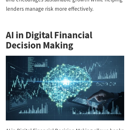
lenders manage risk more effectively.
AI in Digital Financial
Decision Making