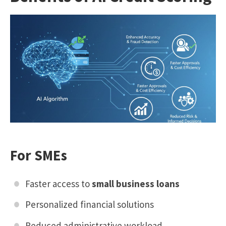
For SMEs
Faster access to
small business loans
Personalized financial solutions
Reduced administrative workload