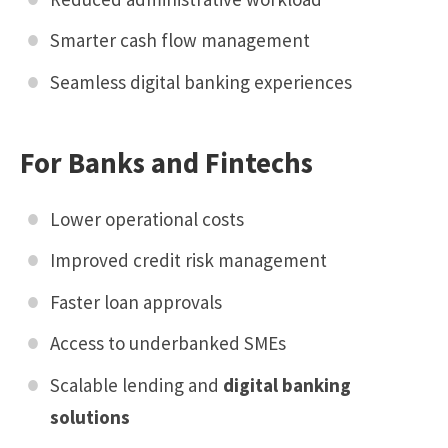
Smarter cash flow management
Seamless digital banking experiences
For Banks and Fintechs
Lower operational costs
Improved credit risk management
Faster loan approvals
Access to underbanked SMEs
Scalable lending and
digital banking
solutions