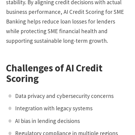
stability. By aligning credit decisions with actual
business performance, AI Credit Scoring for SME
Banking helps reduce loan losses for lenders
while protecting SME financial health and
supporting sustainable long-term growth.
Challenges of AI Credit
Scoring
Data privacy and cybersecurity concerns
Integration with legacy systems
AI bias in lending decisions
Regulatory compliance in multiple regions