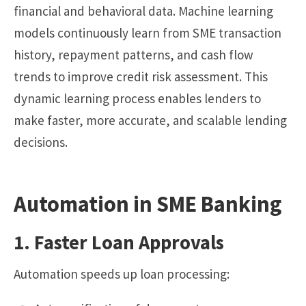
financial and behavioral data. Machine learning
models continuously learn from SME transaction
history, repayment patterns, and cash flow
trends to improve credit risk assessment. This
dynamic learning process enables lenders to
make faster, more accurate, and scalable lending
decisions.
Automation in SME Banking
1. Faster Loan Approvals
Automation speeds up loan processing: