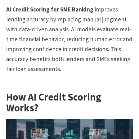
AI Credit Scoring for SME Banking
improves
lending accuracy by replacing manual judgment
with data-driven analysis. AI models evaluate real-
time financial behavior, reducing human error and
improving confidence in credit decisions. This
accuracy benefits both lenders and SMEs seeking
fair loan assessments.
How AI Credit Scoring
Works?