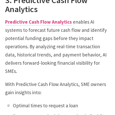
3. Predictive Cash Flow
Analytics
Predictive Cash Flow Analytics
enables AI
systems to forecast future cash flow and identify
potential funding gaps before they impact
operations. By analyzing real-time transaction
data, historical trends, and payment behavior, AI
delivers forward-looking financial visibility for
SMEs.
With Predictive Cash Flow Analytics, SME owners
gain insights into:
Optimal times to request a loan