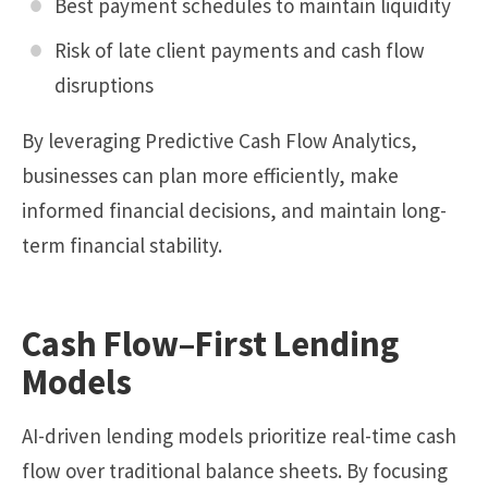
Best payment schedules to maintain liquidity
Risk of late client payments and cash flow
disruptions
By leveraging Predictive Cash Flow Analytics,
businesses can plan more efficiently, make
informed financial decisions, and maintain long-
term financial stability.
Cash Flow–First Lending
Models
AI-driven lending models prioritize real-time cash
flow over traditional balance sheets. By focusing