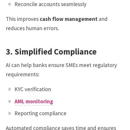
Reconcile accounts seamlessly
This improves
cash flow management
and
reduces human errors.
3. Simplified Compliance
AI can help banks ensure SMEs meet regulatory
requirements:
KYC verification
AML monitoring
Reporting compliance
Automated compliance saves time and ensures