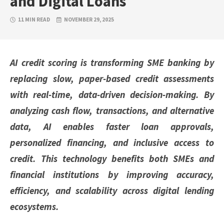
and Digital Loans
11 MIN READ
NOVEMBER 29, 2025
AI credit scoring is transforming SME banking by
replacing slow, paper-based credit assessments
with real-time, data-driven decision-making. By
analyzing cash flow, transactions, and alternative
data, AI enables faster loan approvals,
personalized financing, and inclusive access to
credit. This technology benefits both SMEs and
financial institutions by improving accuracy,
efficiency, and scalability across digital lending
ecosystems.