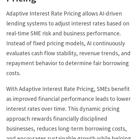
Adaptive Interest Rate Pricing allows AI-driven
lending systems to adjust interest rates based on
real-time SME risk and business performance.
Instead of fixed pricing models, AI continuously
evaluates cash flow stability, revenue trends, and
repayment behavior to determine fair borrowing
costs.
With Adaptive Interest Rate Pricing, SMEs benefit
as improved financial performance leads to lower
interest rates over time. This dynamic pricing
approach rewards financially disciplined
businesses, reduces long-term borrowing costs,
and encourages sustainable growth while helping