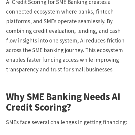
AI Credit Scoring for SME Banking creates a
connected ecosystem where banks, fintech
platforms, and SMEs operate seamlessly. By
combining credit evaluation, lending, and cash
flow insights into one system, AI reduces friction
across the SME banking journey. This ecosystem
enables faster funding access while improving
transparency and trust for small businesses.
Why SME Banking Needs AI
Credit Scoring?
SMEs face several challenges in getting financing: