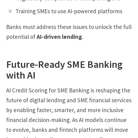
Training SMEs to use AI-powered platforms
Banks must address these issues to unlock the full
potential of
AI-driven lending
.
Future-Ready SME Banking
with AI
AI Credit Scoring for SME Banking is reshaping the
future of digital lending and SME financial services
by enabling faster, smarter, and more inclusive
financial decision-making. As AI models continue
to evolve, banks and fintech platforms will move