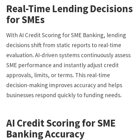
Real-Time Lending Decisions
for SMEs
With AI Credit Scoring for SME Banking, lending
decisions shift from static reports to real-time
evaluation. AI-driven systems continuously assess
SME performance and instantly adjust credit
approvals, limits, or terms. This real-time
decision-making improves accuracy and helps
businesses respond quickly to funding needs.
AI Credit Scoring for SME
Banking Accuracy