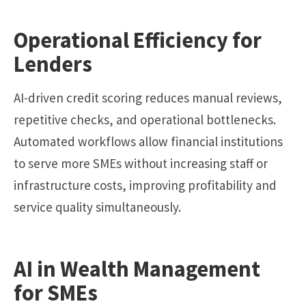
Operational Efficiency for
Lenders
AI-driven credit scoring reduces manual reviews,
repetitive checks, and operational bottlenecks.
Automated workflows allow financial institutions
to serve more SMEs without increasing staff or
infrastructure costs, improving profitability and
service quality simultaneously.
AI in Wealth Management
for SMEs