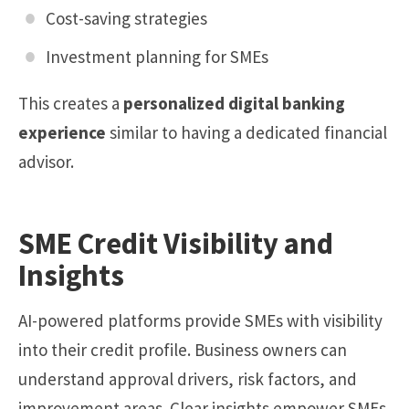
Cost-saving strategies
Investment planning for SMEs
This creates a
personalized digital banking
experience
similar to having a dedicated financial
advisor.
SME Credit Visibility and
Insights
AI-powered platforms provide SMEs with visibility
into their credit profile. Business owners can
understand approval drivers, risk factors, and
improvement areas. Clear insights empower SMEs