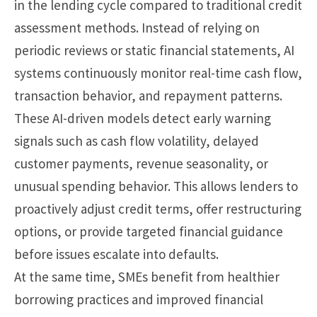
in the lending cycle compared to traditional credit
assessment methods. Instead of relying on
periodic reviews or static financial statements, AI
systems continuously monitor real-time cash flow,
transaction behavior, and repayment patterns.
These AI-driven models detect early warning
signals such as cash flow volatility, delayed
customer payments, revenue seasonality, or
unusual spending behavior. This allows lenders to
proactively adjust credit terms, offer restructuring
options, or provide targeted financial guidance
before issues escalate into defaults.
At the same time, SMEs benefit from healthier
borrowing practices and improved financial