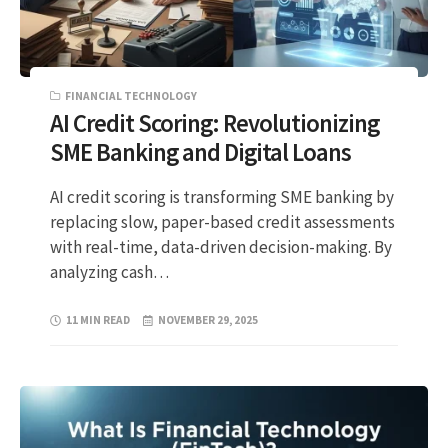
FINANCIAL TECHNOLOGY
AI Credit Scoring: Revolutionizing
SME Banking and Digital Loans
AI credit scoring is transforming SME banking by
replacing slow, paper-based credit assessments
with real-time, data-driven decision-making. By
analyzing cash…
11 MIN READ
NOVEMBER 29, 2025