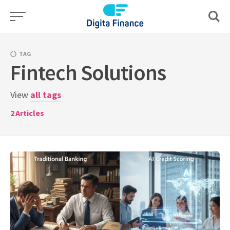
Skip
to
content
TAG
Fintech Solutions
View
all tags
2
Articles