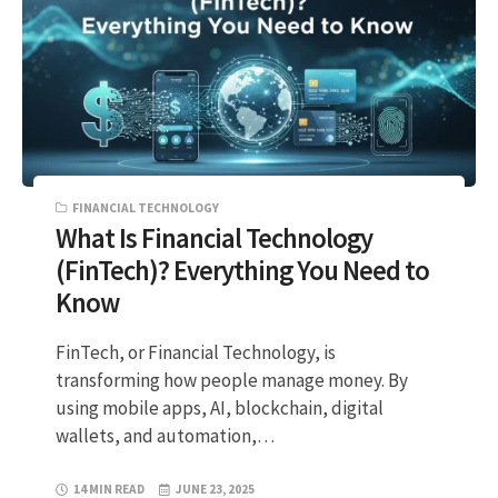
FINANCIAL TECHNOLOGY
What Is Financial Technology
(FinTech)? Everything You Need to
Know
FinTech, or Financial Technology, is
transforming how people manage money. By
using mobile apps, AI, blockchain, digital
wallets, and automation,…
14 MIN READ
JUNE 23, 2025