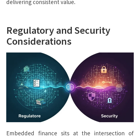
delivering consistent value.
Regulatory and Security
Considerations
Embedded finance sits at the intersection of