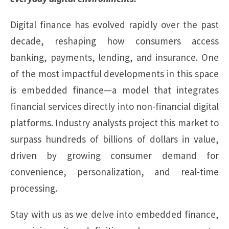
Digital finance has evolved rapidly over the past
decade, reshaping how consumers access
banking, payments, lending, and insurance. One
of the most impactful developments in this space
is embedded finance—a model that integrates
financial services directly into non-financial digital
platforms. Industry analysts project this market to
surpass hundreds of billions of dollars in value,
driven by growing consumer demand for
convenience, personalization, and real-time
processing.
Stay with us as we delve into embedded finance,