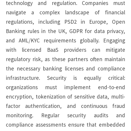
technology and regulation. Companies must
navigate a complex landscape of financial
regulations, including PSD2 in Europe, Open
Banking rules in the UK, GDPR for data privacy,
and AML/KYC requirements globally. Engaging
with licensed BaaS providers can mitigate
regulatory risk, as these partners often maintain
the necessary banking licenses and compliance
infrastructure. Security is equally critical:
organizations must implement end-to-end
encryption, tokenization of sensitive data, multi-
factor authentication, and continuous fraud
monitoring. Regular security audits and
compliance assessments ensure that embedded