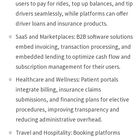
users to pay for rides, top up balances, and tip
drivers seamlessly, while platforms can offer
driver loans and insurance products.
SaaS and Marketplaces: B2B software solutions
embed invoicing, transaction processing, and
embedded lending to optimize cash flow and
subscription management for their users.
Healthcare and Wellness: Patient portals
integrate billing, insurance claims
submissions, and financing plans for elective
procedures, improving transparency and
reducing administrative overhead.
Travel and Hospitality: Booking platforms