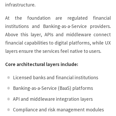
infrastructure.
At the foundation are regulated financial
institutions and Banking-as-a-Service providers.
Above this layer, APIs and middleware connect
financial capabilities to digital platforms, while UX
layers ensure the services feel native to users.
Core architectural layers include:
Licensed banks and financial institutions
Banking-as-a-Service (BaaS) platforms
API and middleware integration layers
Compliance and risk management modules