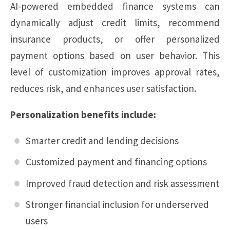
AI-powered embedded finance systems can
dynamically adjust credit limits, recommend
insurance products, or offer personalized
payment options based on user behavior. This
level of customization improves approval rates,
reduces risk, and enhances user satisfaction.
Personalization benefits include:
Smarter credit and lending decisions
Customized payment and financing options
Improved fraud detection and risk assessment
Stronger financial inclusion for underserved
users