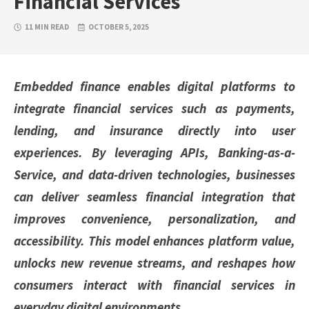
Financial Services
11 MIN READ
OCTOBER 5, 2025
Embedded finance enables digital platforms to
integrate financial services such as payments,
lending, and insurance directly into user
experiences. By leveraging APIs, Banking-as-a-
Service, and data-driven technologies, businesses
can deliver seamless financial integration that
improves convenience, personalization, and
accessibility. This model enhances platform value,
unlocks new revenue streams, and reshapes how
consumers interact with financial services in
everyday digital environments.