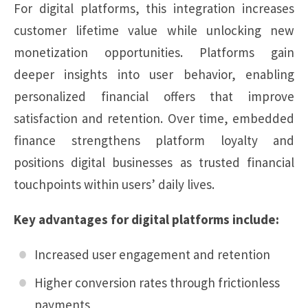
For digital platforms, this integration increases
customer lifetime value while unlocking new
monetization opportunities. Platforms gain
deeper insights into user behavior, enabling
personalized financial offers that improve
satisfaction and retention. Over time, embedded
finance strengthens platform loyalty and
positions digital businesses as trusted financial
touchpoints within users’ daily lives.
Key advantages for digital platforms include:
Increased user engagement and retention
Higher conversion rates through frictionless
payments