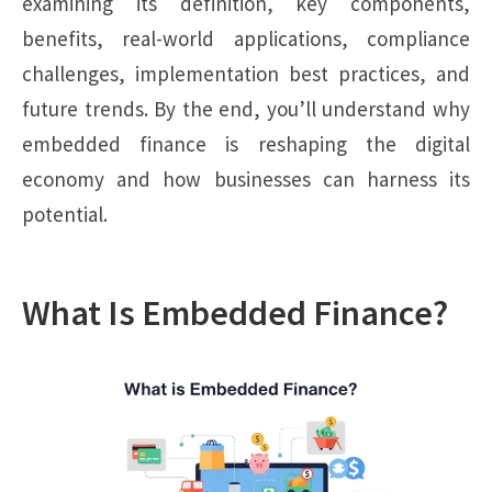
examining its definition, key components,
benefits, real-world applications, compliance
challenges, implementation best practices, and
future trends. By the end, you’ll understand why
embedded finance is reshaping the digital
economy and how businesses can harness its
potential.
What Is Embedded Finance?