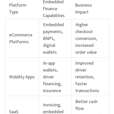
Embedded
Platform
Business
Finance
Type
Impact
Capabilities
Embedded
Higher
payments,
checkout
eCommerce
BNPL,
conversion,
Platforms
digital
increased
wallets
order value
In-app
Improved
wallets,
driver
Mobility Apps
driver
retention,
financing,
faster
insurance
transactions
Better cash
Invoicing,
flow
SaaS
embedded