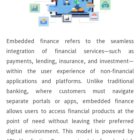
Embedded finance refers to the seamless
integration of financial services—such as
payments, lending, insurance, and investment—
within the user experience of non-financial
applications and platforms. Unlike traditional
banking, where customers must navigate
separate portals or apps, embedded finance
allows users to access financial products at the
point of need without leaving their preferred
digital environment. This model is powered by