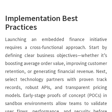
Implementation Best
Practices
Launching an embedded finance initiative
requires a cross-functional approach. Start by
defining clear business objectives—whether it’s
boosting average order value, improving customer
retention, or generating financial revenue. Next,
select technology partners with proven track
records, robust APIs, and transparent pricing
models. Early-stage proofs of concept (POCs) in
sandbox environments allow teams to validate
user flows, performance, and security before