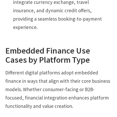
integrate currency exchange, travel
insurance, and dynamic credit offers,
providing a seamless booking-to-payment
experience.
Embedded Finance Use
Cases by Platform Type
Different digital platforms adopt embedded
finance in ways that align with their core business
models. Whether consumer-facing or B2B-
focused, financial integration enhances platform
functionality and value creation.