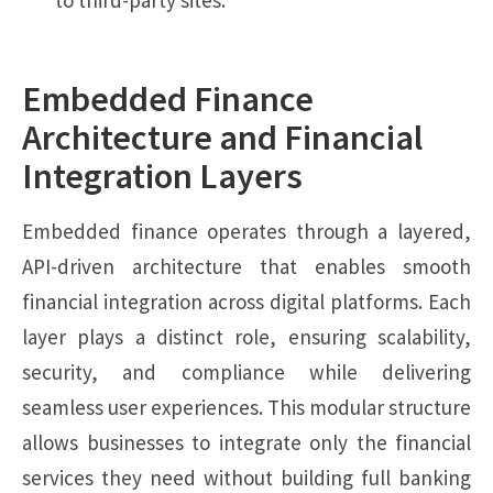
Embedded Finance
Architecture and Financial
Integration Layers
Embedded finance operates through a layered,
API-driven architecture that enables smooth
financial integration across digital platforms. Each
layer plays a distinct role, ensuring scalability,
security, and compliance while delivering
seamless user experiences. This modular structure
allows businesses to integrate only the financial
services they need without building full banking