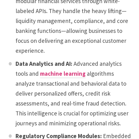
modular financial services through white-
labeled APIs. They handle the heavy lifting—
liquidity management, compliance, and core
banking functions—allowing businesses to
focus on delivering an exceptional customer
experience.
Data Analytics and AI:
Advanced analytics
tools and
machine learning
algorithms
analyze transactional and behavioral data to
deliver personalized offers, credit risk
assessments, and real-time fraud detection.
This intelligence is crucial for optimizing user
journeys and minimizing operational risks.
Regulatory Compliance Modules:
Embedded