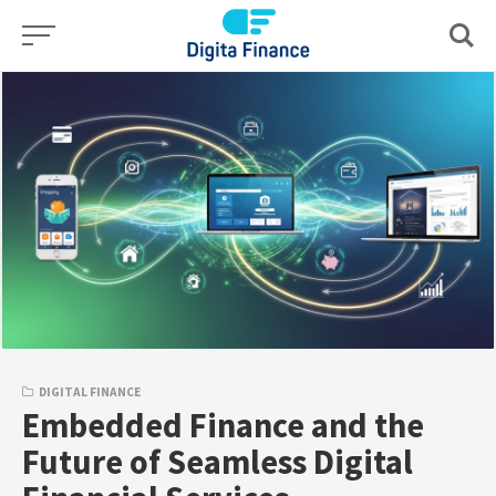
Skip
to
content
DIGITAL FINANCE
Embedded Finance and the
Future of Seamless Digital