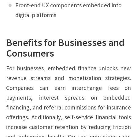
Front-end UX components embedded into
digital platforms
Benefits for Businesses and
Consumers
For businesses, embedded finance unlocks new
revenue streams and monetization strategies.
Companies can earn interchange fees on
payments, interest spreads on embedded
financing, and referral commissions for insurance
offerings. Additionally, self-service financial tools
increase customer retention by reducing friction
and enhancing loyalty. On the operations side,