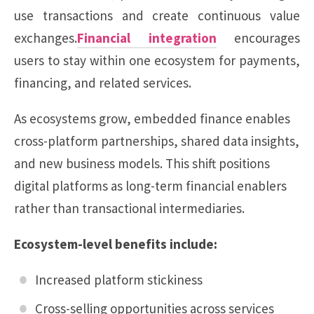
use transactions and create continuous value
exchanges.
Financial integration
encourages
users to stay within one ecosystem for payments,
financing, and related services.
As ecosystems grow, embedded finance enables
cross-platform partnerships, shared data insights,
and new business models. This shift positions
digital platforms as long-term financial enablers
rather than transactional intermediaries.
Ecosystem-level benefits include:
Increased platform stickiness
Cross-selling opportunities across services