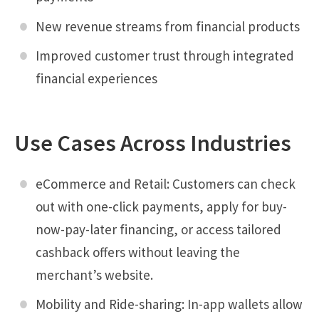
New revenue streams from financial products
Improved customer trust through integrated
financial experiences
Use Cases Across Industries
eCommerce and Retail: Customers can check
out with one-click payments, apply for buy-
now-pay-later financing, or access tailored
cashback offers without leaving the
merchant’s website.
Mobility and Ride-sharing: In-app wallets allow