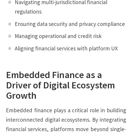
Navigating multi-jurisdictional financial
regulations
Ensuring data security and privacy compliance
Managing operational and credit risk
Aligning financial services with platform UX
Embedded Finance as a
Driver of Digital Ecosystem
Growth
Embedded finance plays a critical role in building
interconnected digital ecosystems. By integrating
financial services, platforms move beyond single-