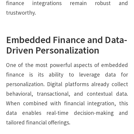
finance integrations remain robust and
trustworthy.
Embedded Finance and Data-
Driven Personalization
One of the most powerful aspects of embedded
finance is its ability to leverage data for
personalization. Digital platforms already collect
behavioral, transactional, and contextual data.
When combined with financial integration, this
data enables real-time decision-making and
tailored financial offerings.