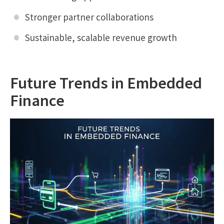
Stronger partner collaborations
Sustainable, scalable revenue growth
Future Trends in Embedded
Finance