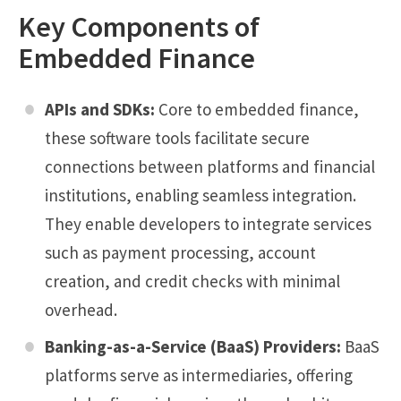
Key Components of
Embedded Finance
APIs and SDKs:
Core to embedded finance,
these software tools facilitate secure
connections between platforms and financial
institutions, enabling seamless integration.
They enable developers to integrate services
such as payment processing, account
creation, and credit checks with minimal
overhead.
Banking-as-a-Service (BaaS) Providers:
BaaS
platforms serve as intermediaries, offering