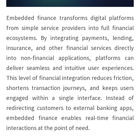
Embedded finance transforms digital platforms
from simple service providers into full financial
ecosystems. By integrating payments, lending,
insurance, and other financial services directly
into non-financial applications, platforms can
deliver seamless and intuitive user experiences.
This level of financial integration reduces friction,
shortens transaction journeys, and keeps users
engaged within a single interface. Instead of
redirecting customers to external banking apps,
embedded finance enables real-time financial
interactions at the point of need.