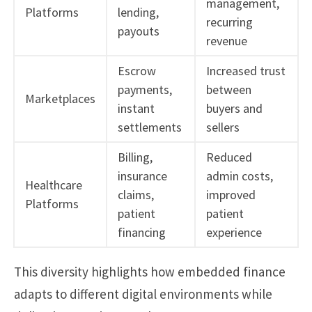
management,
Platforms
lending,
recurring
payouts
revenue
Escrow
Increased trust
payments,
between
Marketplaces
instant
buyers and
settlements
sellers
Billing,
Reduced
insurance
admin costs,
Healthcare
claims,
improved
Platforms
patient
patient
financing
experience
This diversity highlights how embedded finance
adapts to different digital environments while