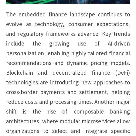
The embedded finance landscape continues to
evolve as technology, consumer expectations,
and regulatory frameworks advance. Key trends
include the growing use of AI-driven
personalization, enabling highly tailored financial
recommendations and dynamic pricing models.
Blockchain and decentralized finance (DeFi)
technologies are introducing new approaches to
cross-border payments and settlement, helping
reduce costs and processing times. Another major
shift is the rise of composable banking
architectures, where modular microservices allow
organizations to select and integrate specific