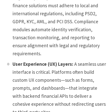
finance solutions must adhere to local and
international regulations, including PSD2,
GDPR, KYC, AML, and PCI DSS. Compliance
modules automate identity verification,
transaction monitoring, and reporting to
ensure alignment with legal and regulatory
requirements.
User Experience (UX) Layers:
A seamless user
interface is critical. Platforms often build
custom UX components—such as forms,
prompts, and dashboards—that integrate
with backend financial APIs to deliver a
cohesive experience without redirecting users
to third-party sites.