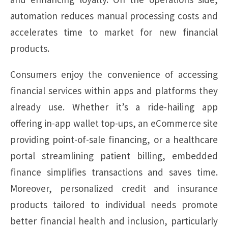
automation reduces manual processing costs and
accelerates time to market for new financial
products.
Consumers enjoy the convenience of accessing
financial services within apps and platforms they
already use. Whether it’s a ride-hailing app
offering in-app wallet top-ups, an eCommerce site
providing point-of-sale financing, or a healthcare
portal streamlining patient billing, embedded
finance simplifies transactions and saves time.
Moreover, personalized credit and insurance
products tailored to individual needs promote
better financial health and inclusion, particularly