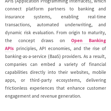
APIs (Application Programming Interfaces), which
connect platform partners to banking and
insurance systems, enabling real-time
transactions, automated underwriting, and
dynamic risk evaluation. From origin to maturity,
the concept draws on
Open Banking
APIs
principles, API economies, and the rise of
banking-as-a-service (BaaS) providers. As a result,
companies can embed a variety of financial
capabilities directly into their websites, mobile
apps, or third-party ecosystems, delivering
frictionless experiences that enhance customer
engagement and revenue generation.