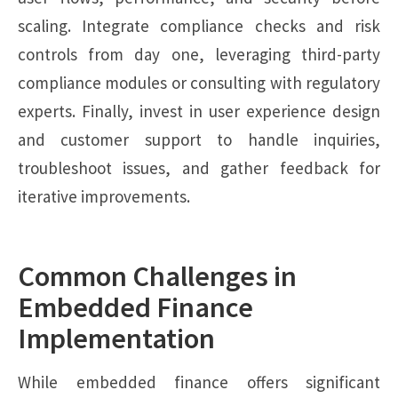
scaling. Integrate compliance checks and risk
controls from day one, leveraging third-party
compliance modules or consulting with regulatory
experts. Finally, invest in user experience design
and customer support to handle inquiries,
troubleshoot issues, and gather feedback for
iterative improvements.
Common Challenges in
Embedded Finance
Implementation
While embedded finance offers significant