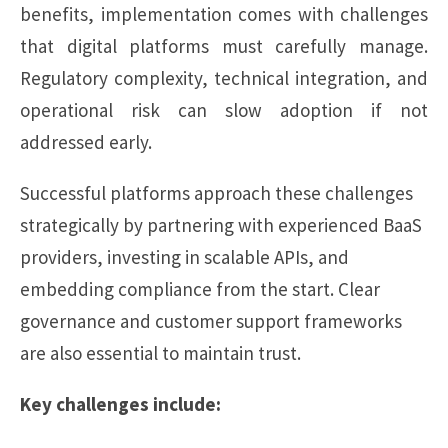
benefits, implementation comes with challenges
that digital platforms must carefully manage.
Regulatory complexity, technical integration, and
operational risk can slow adoption if not
addressed early.
Successful platforms approach these challenges
strategically by partnering with experienced BaaS
providers, investing in scalable APIs, and
embedding compliance from the start. Clear
governance and customer support frameworks
are also essential to maintain trust.
Key challenges include: