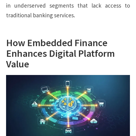
in underserved segments that lack access to
traditional banking services.
How Embedded Finance
Enhances Digital Platform
Value