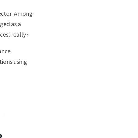
sector. Among
ged as a
ces, really?
rance
tions using