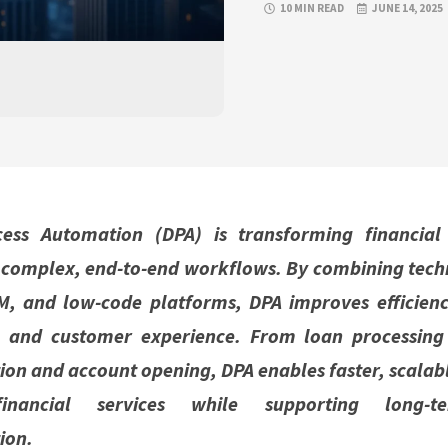
10 MIN READ
JUNE 14, 2025
cess Automation (DPA) is transforming financial
complex, end-to-end workflows. By combining techn
M, and low-code platforms, DPA improves efficienc
, and customer experience. From loan processing
ion and account opening, DPA enables faster, scala
financial services while supporting long-t
ion.