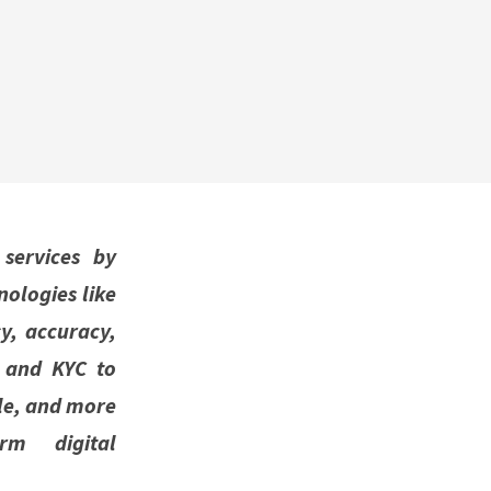
 services by
ologies like
y, accuracy,
 and KYC to
ble, and more
erm digital