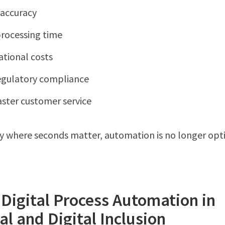
accuracy
rocessing time
ational costs
egulatory compliance
aster customer service
ry where seconds matter, automation is no longer opt
 Digital Process Automation in
al and Digital Inclusion