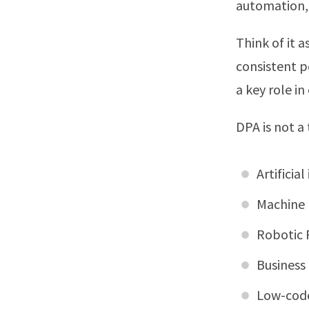
automation,
Think of it 
consistent 
a key role i
DPA is not a
Artificial
Machine 
Robotic 
Business
Low-code