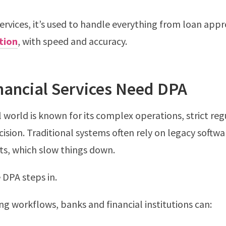
services, it’s used to handle everything from loan appr
tion
, with speed and accuracy.
nancial Services Need DPA
l world is known for its complex operations, strict reg
cision. Traditional systems often rely on legacy softw
s, which slow things down.
 DPA steps in.
g workflows, banks and financial institutions can: