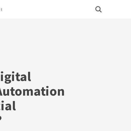
ct
igital
Automation
ial
?