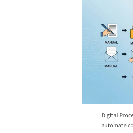
Digital Proc
automate com