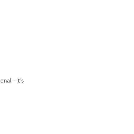
ional—it’s