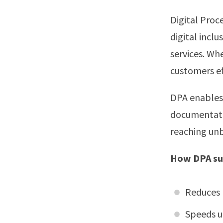
Digital Proc
digital incl
services. Wh
customers ef
DPA enables 
documentatio
reaching un
How DPA sup
Reduces 
Speeds u