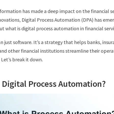
sformation has made a deep impact on the financial 
ovations, Digital Process Automation (DPA) has emer
But what is digital process automation in financial servi
n just software. It’s a strategy that helps banks, insu
nd other financial institutions streamline their opera
. Let’s break it down.
 Digital Process Automation?