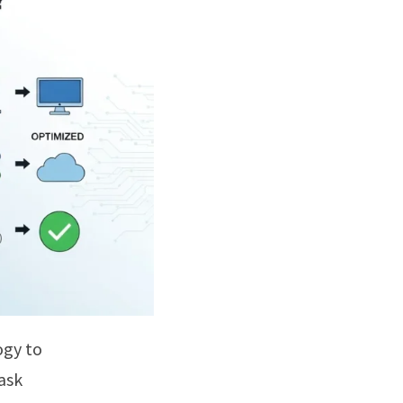
ogy to
ask