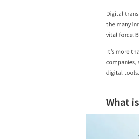
Digital tran
the many inn
vital force. 
It’s more tha
companies, a
digital tools
What is