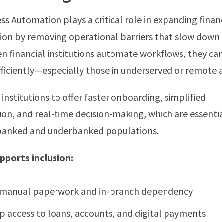
ess Automation plays a critical role in expanding finan
usion by removing operational barriers that slow down
en financial institutions automate workflows, they ca
ficiently—especially those in underserved or remote a
institutions to offer faster onboarding, simplified
n, and real-time decision-making, which are essentia
banked and underbanked populations.
ports inclusion:
manual paperwork and in-branch dependency
p access to loans, accounts, and digital payments