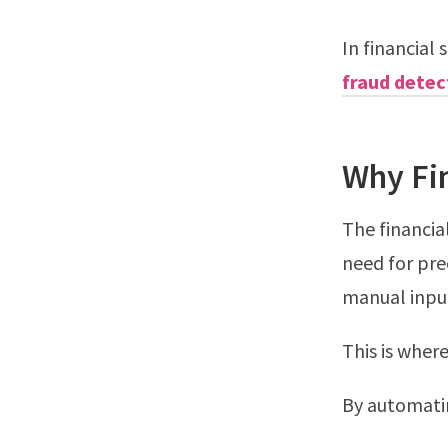
In financial 
fraud detec
Why Fi
The financia
need for pre
manual input
This is where
By automatin