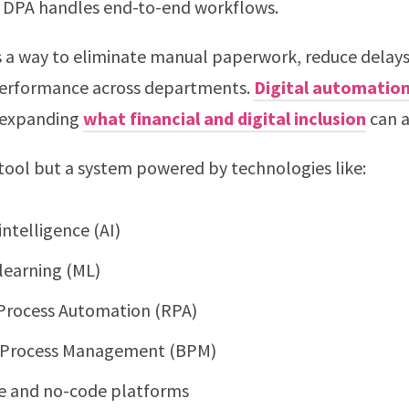
 DPA handles end-to-end workflows.
as a way to eliminate manual paperwork, reduce delays
performance across departments.
Digital automatio
n expanding
what financial and digital inclusion
can a
 tool but a system powered by technologies like:
 intelligence (AI)
learning (ML)
Process Automation (RPA)
 Process Management (BPM)
 and no-code platforms