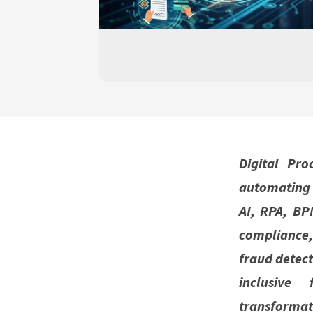
Digital Pro
automating 
AI, RPA, BP
compliance
fraud detect
inclusive 
transformat