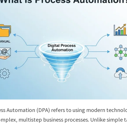
ess Automation (DPA) refers to using modern technol
plex, multistep business processes. Unlike simple t