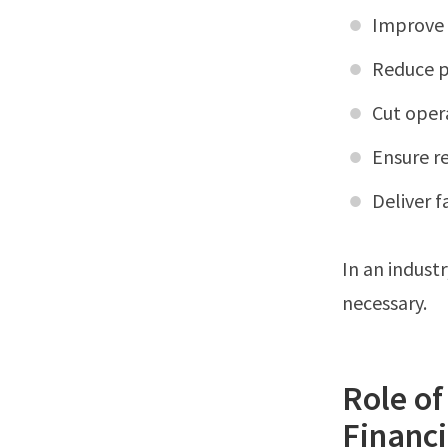
Improve 
Reduce p
Cut oper
Ensure r
Deliver f
In an indust
necessary.
Role of
Financi