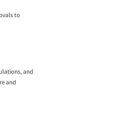
ovals to
ulations, and
are and