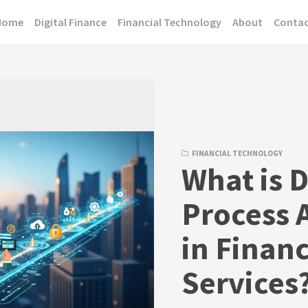
Home
Digital Finance
Financial Technology
About
Conta
FINANCIAL TECHNOLOGY
What is D
Process 
in Financ
Services