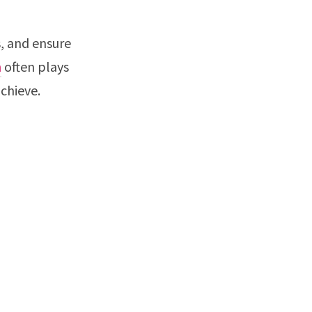
, and ensure
n
often plays
chieve.