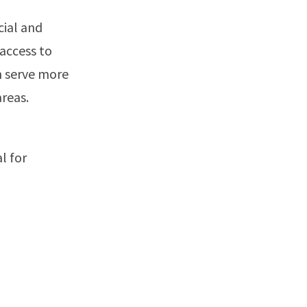
cial and
 access to
n serve more
reas.
l for