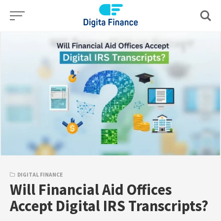
Skip
to
content
DIGITAL FINANCE
Will Financial Aid Offices
Accept Digital IRS Transcripts?