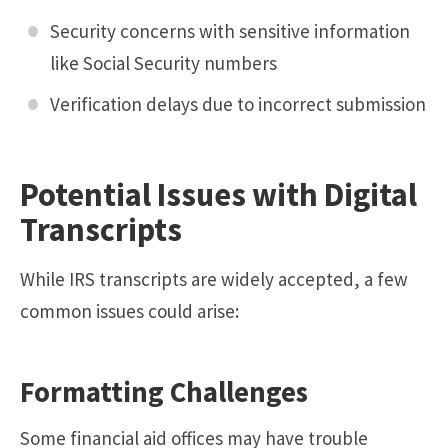
Security concerns with sensitive information
like Social Security numbers
Verification delays due to incorrect submission
Potential Issues with Digital
Transcripts
While IRS transcripts are widely accepted, a few
common issues could arise:
Formatting Challenges
Some financial aid offices may have trouble