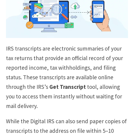
IRS transcripts are electronic summaries of your
tax returns that provide an official record of your
reported income, tax withholdings, and filing
status. These transcripts are available online
through the IRS’s
Get Transcript
tool, allowing
you to access them instantly without waiting for
mail delivery.
While the Digital IRS can also send paper copies of
transcripts to the address on file within 5–10