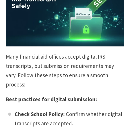
Many financial aid offices accept digital IRS
transcripts, but submission requirements may
vary. Follow these steps to ensure a smooth
process:
Best practices for digital submission:
Check School Policy:
Confirm whether digital
transcripts are accepted.