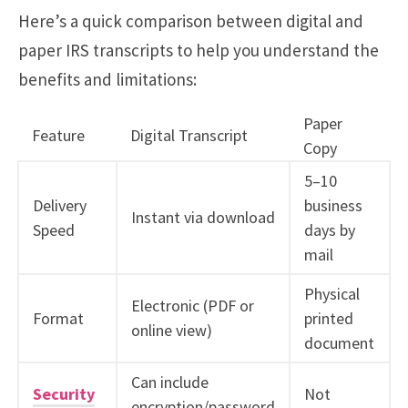
Here’s a quick comparison between digital and
paper IRS transcripts to help you understand the
benefits and limitations:
Paper
Feature
Digital Transcript
Copy
5–10
Delivery
business
Instant via download
Speed
days by
mail
Physical
Electronic (PDF or
Format
printed
online view)
document
Can include
Security
Not
encryption/password