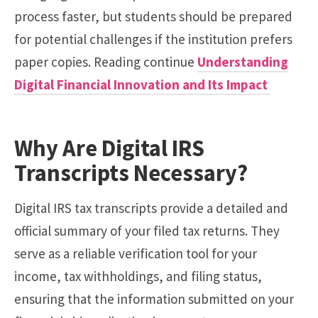
process faster, but students should be prepared
for potential challenges if the institution prefers
paper copies. Reading continue
Understanding
Digital Financial Innovation and Its Impact
Why Are Digital IRS
Transcripts Necessary?
Digital IRS tax transcripts provide a detailed and
official summary of your filed tax returns. They
serve as a reliable verification tool for your
income, tax withholdings, and filing status,
ensuring that the information submitted on your