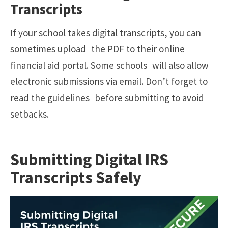
Transcripts
If your school takes digital transcripts, you can
sometimes upload the PDF to their online
financial aid portal. Some schools will also allow
electronic submissions via email. Don’t forget to
read the guidelines before submitting to avoid
setbacks.
Submitting Digital IRS
Transcripts Safely