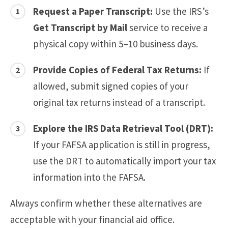
Request a Paper Transcript:
Use the IRS’s
Get Transcript by Mail
service to receive a
physical copy within 5–10 business days.
Provide Copies of Federal Tax Returns:
If
allowed, submit signed copies of your
original tax returns instead of a transcript.
Explore the IRS Data Retrieval Tool (DRT):
If your FAFSA application is still in progress,
use the DRT to automatically import your tax
information into the FAFSA.
Always confirm whether these alternatives are
acceptable with your financial aid office.