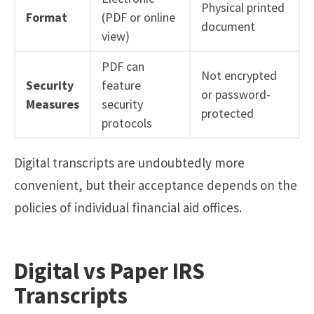
Physical printed
Format
(PDF or online
document
view)
PDF can
Not encrypted
Security
feature
or password-
Measures
security
protected
protocols
Digital transcripts are undoubtedly more
convenient, but their acceptance depends on the
policies of individual financial aid offices.
Digital vs Paper IRS
Transcripts