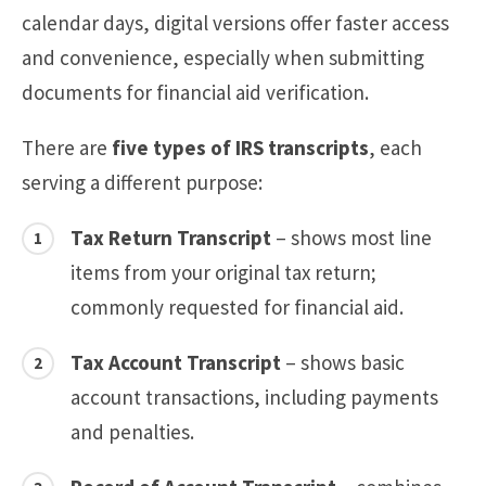
calendar days, digital versions offer faster access
and convenience, especially when submitting
documents for financial aid verification.
There are
five types of IRS transcripts
, each
serving a different purpose:
Tax Return Transcript
– shows most line
items from your original tax return;
commonly requested for financial aid.
Tax Account Transcript
– shows basic
account transactions, including payments
and penalties.