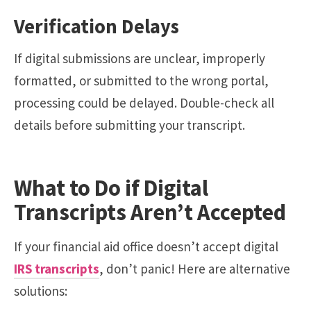
Verification Delays
If digital submissions are unclear, improperly
formatted, or submitted to the wrong portal,
processing could be delayed. Double-check all
details before submitting your transcript.
What to Do if Digital
Transcripts Aren’t Accepted
If your financial aid office doesn’t accept digital
IRS transcripts
, don’t panic! Here are alternative
solutions: