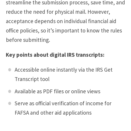
streamline the submission process, save time, and
reduce the need for physical mail. However,
acceptance depends on individual financial aid
office policies, so it’s important to know the rules
before submitting.
Key points about digital IRS transcripts:
Accessible online instantly via the IRS Get
Transcript tool
Available as PDF files or online views
Serve as official verification of income for
FAFSA and other aid applications