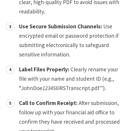
clear, high-quality PDF to avoid issues with
readability.
Use Secure Submission Channels:
Use
encrypted email or password protection if
submitting electronically to safeguard
sensitive information.
Label Files Properly:
Clearly rename your
file with your name and student ID (e.g.,
“JohnDoe
123456
IRSTranscript.pdf”).
Call to Confirm Receipt:
After submission,
follow up with your financial aid office to
confirm they have received and processed
your transcript.