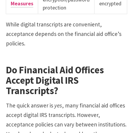
Measures
encrypted
protection
While digital transcripts are convenient,
acceptance depends on the financial aid office’s
policies.
Do Financial Aid Offices
Accept Digital IRS
Transcripts?
The quick answer is
yes
, many financial aid offices
accept digital IRS transcripts. However,
acceptance policies can vary between institutions.