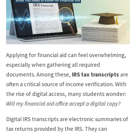
Applying for financial aid can feel overwhelming,
especially when gathering all required
documents. Among these,
IRS tax transcripts
are
often a critical source of income verification. With
the rise of digital access, many students wonder:
Will my financial aid office accept a digital copy?
Digital IRS transcripts are electronic summaries of
tax returns provided by the IRS. They can