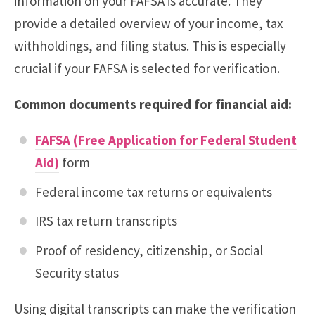
information on your FAFSA is accurate. They
provide a detailed overview of your income, tax
withholdings, and filing status. This is especially
crucial if your FAFSA is selected for verification.
Common documents required for financial aid:
FAFSA (Free Application for Federal Student
Aid)
form
Federal income tax returns or equivalents
IRS tax return transcripts
Proof of residency, citizenship, or Social
Security status
Using digital transcripts can make the verification