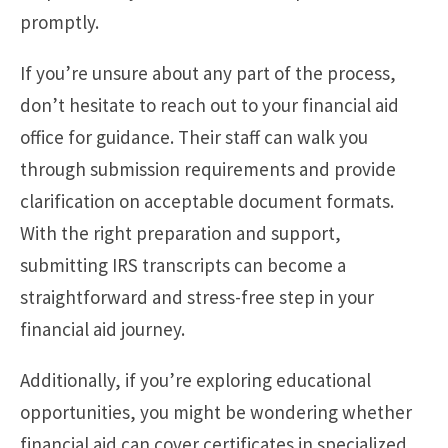
promptly.
If you’re unsure about any part of the process,
don’t hesitate to reach out to your financial aid
office for guidance. Their staff can walk you
through submission requirements and provide
clarification on acceptable document formats.
With the right preparation and support,
submitting IRS transcripts can become a
straightforward and stress-free step in your
financial aid journey.
Additionally, if you’re exploring educational
opportunities, you might be wondering whether
financial aid can cover certificates in specialized