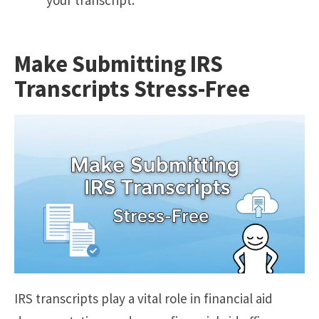
Make Submitting IRS
Transcripts Stress-Free
IRS transcripts play a vital role in financial aid