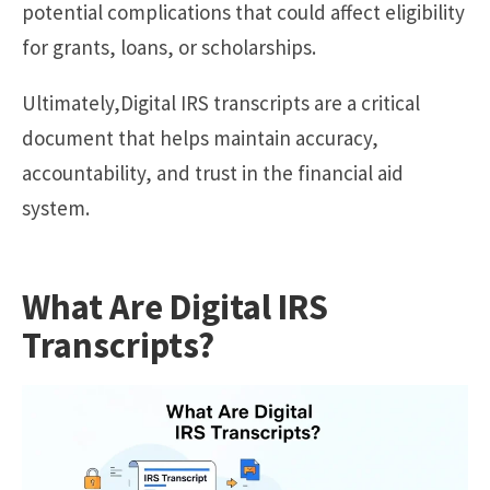
potential complications that could affect eligibility
for grants, loans, or scholarships.
Ultimately,Digital IRS transcripts are a critical
document that helps maintain accuracy,
accountability, and trust in the financial aid
system.
What Are Digital IRS
Transcripts?