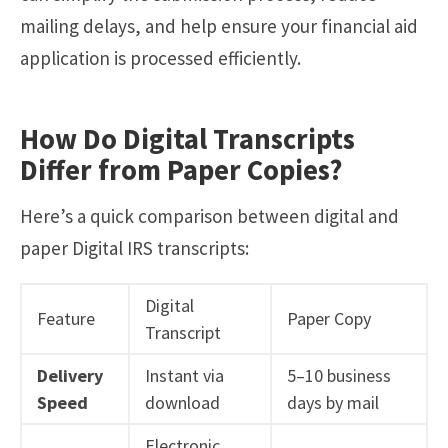
mailing delays, and help ensure your financial aid
application is processed efficiently.
How Do Digital Transcripts
Differ from Paper Copies?
Here’s a quick comparison between digital and
paper Digital IRS transcripts:
Digital
Feature
Paper Copy
Transcript
Delivery
Instant via
5–10 business
Speed
download
days by mail
Electronic