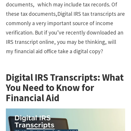
documents, which may include tax records. Of
these tax documents,Digital IRS tax transcripts are
commonly a very important source of income
verification. But if you’ve recently downloaded an
IRS transcript online, you may be thinking, will
my financial aid office take a digital copy?
Digital IRS Transcripts: What
You Need to Know for
Financial Aid