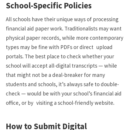
School-Specific Policies
All schools have their unique ways of processing
financial aid paper work. Traditionalists may want
physical paper records, while more contemporary
types may be fine with PDFs or direct upload
portals. The best place to check whether your
school will accept all-digital transcripts — while
that might not be a deal-breaker for many
students and schools, it’s always safe to double-
check — would be with your school’s financial aid
office, or by visiting a school-friendly website.
How to Submit Digital