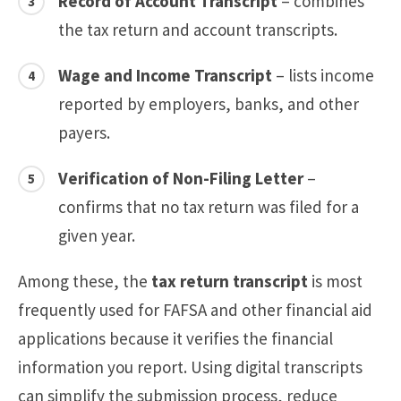
Record of Account Transcript
– combines
the tax return and account transcripts.
Wage and Income Transcript
– lists income
reported by employers, banks, and other
payers.
Verification of Non-Filing Letter
–
confirms that no tax return was filed for a
given year.
Among these, the
tax return transcript
is most
frequently used for FAFSA and other financial aid
applications because it verifies the financial
information you report. Using digital transcripts
can simplify the submission process, reduce