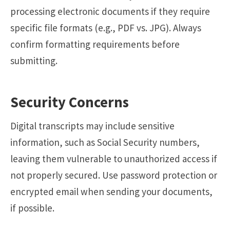
processing electronic documents if they require
specific file formats (e.g., PDF vs. JPG). Always
confirm formatting requirements before
submitting.
Security Concerns
Digital transcripts may include sensitive
information, such as Social Security numbers,
leaving them vulnerable to unauthorized access if
not properly secured. Use password protection or
encrypted email when sending your documents,
if possible.