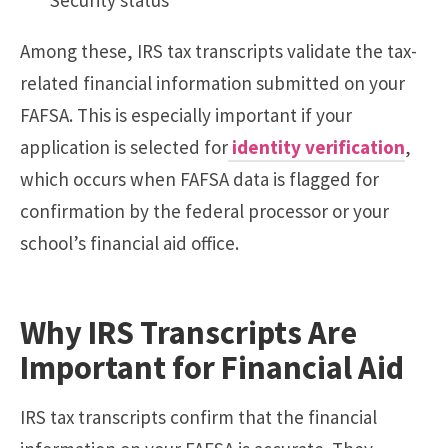
Among these, IRS tax transcripts validate the tax-
related financial information submitted on your
FAFSA. This is especially important if your
application is selected for
identity
verification
,
which occurs when FAFSA data is flagged for
confirmation by the federal processor or your
school’s financial aid office.
Why IRS Transcripts Are
Important for Financial Aid
IRS tax transcripts confirm that the financial