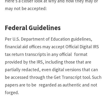
Here’s a closer look at why and how they may or
may not be accepted:
Federal Guidelines
Per U.S. Department of Education guidelines,
financial aid offices may accept Official Digital IRS
tax return transcripts in any official format
provided by the IRS, including those that are
partially redacted, even digital versions that can
be accessed through the Get Transcript tool. Such
papers are to be regarded as authentic and not
forged.