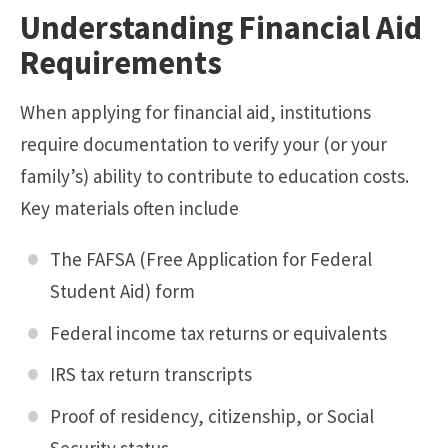
Understanding Financial Aid
Requirements
When applying for financial aid, institutions
require documentation to verify your (or your
family’s) ability to contribute to education costs.
Key materials often include
The FAFSA (Free Application for Federal
Student Aid) form
Federal income tax returns or equivalents
IRS tax return transcripts
Proof of residency, citizenship, or Social
Security status