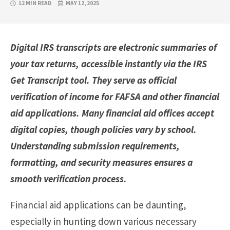
12 MIN READ
MAY 12, 2025
Digital IRS transcripts are electronic summaries of
your tax returns, accessible instantly via the IRS
Get Transcript tool. They serve as official
verification of income for FAFSA and other financial
aid applications. Many financial aid offices accept
digital copies, though policies vary by school.
Understanding submission requirements,
formatting, and security measures ensures a
smooth verification process.
Financial aid applications can be daunting,
especially in hunting down various necessary