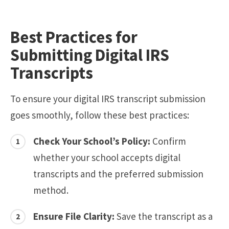
Best Practices for
Submitting Digital IRS
Transcripts
To ensure your digital IRS transcript submission
goes smoothly, follow these best practices:
Check Your School’s Policy:
Confirm
whether your school accepts digital
transcripts and the preferred submission
method.
Ensure File Clarity:
Save the transcript as a