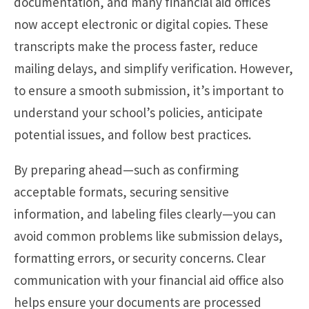
documentation, and many financial aid offices
now accept electronic or digital copies. These
transcripts make the process faster, reduce
mailing delays, and simplify verification. However,
to ensure a smooth submission, it’s important to
understand your school’s policies, anticipate
potential issues, and follow best practices.
By preparing ahead—such as confirming
acceptable formats, securing sensitive
information, and labeling files clearly—you can
avoid common problems like submission delays,
formatting errors, or security concerns. Clear
communication with your financial aid office also
helps ensure your documents are processed