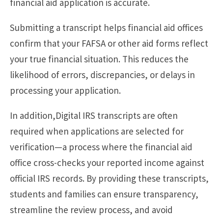
financial aid application is accurate.
Submitting a transcript helps financial aid offices
confirm that your FAFSA or other aid forms reflect
your true financial situation. This reduces the
likelihood of errors, discrepancies, or delays in
processing your application.
In addition,Digital IRS transcripts are often
required when applications are selected for
verification—a process where the financial aid
office cross-checks your reported income against
official IRS records. By providing these transcripts,
students and families can ensure transparency,
streamline the review process, and avoid