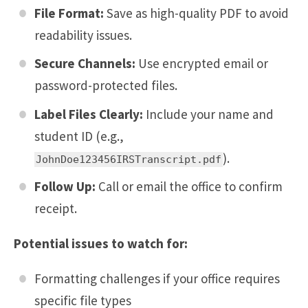
File Format:
Save as high-quality PDF to avoid
readability issues.
Secure Channels:
Use encrypted email or
password-protected files.
Label Files Clearly:
Include your name and
student ID (e.g.,
).
JohnDoe123456IRSTranscript.pdf
Follow Up:
Call or email the office to confirm
receipt.
Potential issues to watch for:
Formatting challenges if your office requires
specific file types