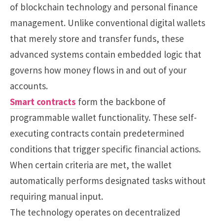
of blockchain technology and personal finance
management. Unlike conventional digital wallets
that merely store and transfer funds, these
advanced systems contain embedded logic that
governs how money flows in and out of your
accounts.
Smart contracts
form the backbone of
programmable wallet functionality. These self-
executing contracts contain predetermined
conditions that trigger specific financial actions.
When certain criteria are met, the wallet
automatically performs designated tasks without
requiring manual input.
The technology operates on decentralized