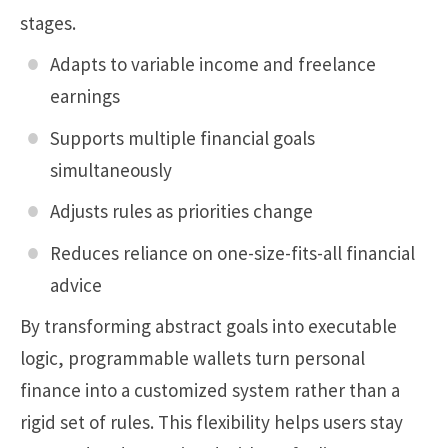
stages.
Adapts to variable income and freelance
earnings
Supports multiple financial goals
simultaneously
Adjusts rules as priorities change
Reduces reliance on one-size-fits-all financial
advice
By transforming abstract goals into executable
logic, programmable wallets turn personal
finance into a customized system rather than a
rigid set of rules. This flexibility helps users stay