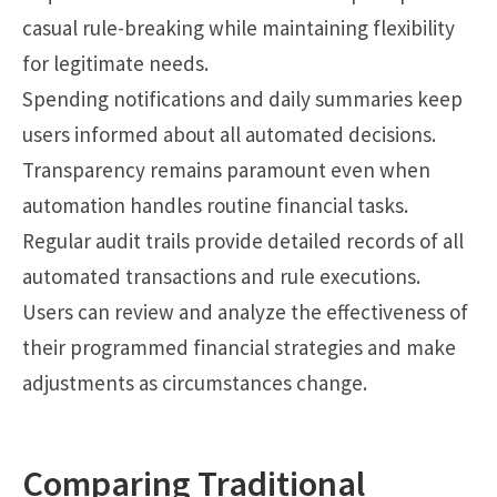
casual rule-breaking while maintaining flexibility
for legitimate needs.
Spending notifications and daily summaries keep
users informed about all automated decisions.
Transparency remains paramount even when
automation handles routine financial tasks.
Regular audit trails provide detailed records of all
automated transactions and rule executions.
Users can review and analyze the effectiveness of
their programmed financial strategies and make
adjustments as circumstances change.
Comparing Traditional