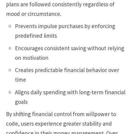
plans are followed consistently regardless of
mood or circumstance.
Prevents impulse purchases by enforcing
predefined limits
Encourages consistent saving without relying
on motivation
Creates predictable financial behavior over
time
Aligns daily spending with long-term financial
goals
By shifting financial control from willpower to
code, users experience greater stability and
confidence in their money management. Over