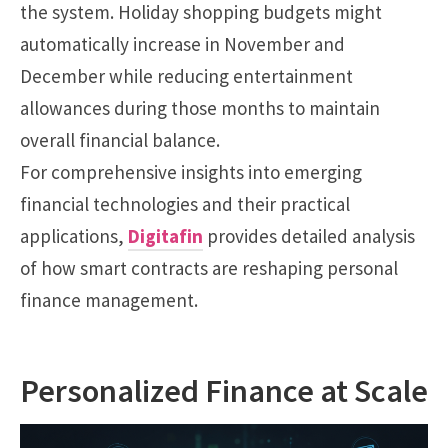
the system. Holiday shopping budgets might
automatically increase in November and
December while reducing entertainment
allowances during those months to maintain
overall financial balance.
For comprehensive insights into emerging
financial technologies and their practical
applications,
Digitafin
provides detailed analysis
of how smart contracts are reshaping personal
finance management.
Personalized Finance at Scale