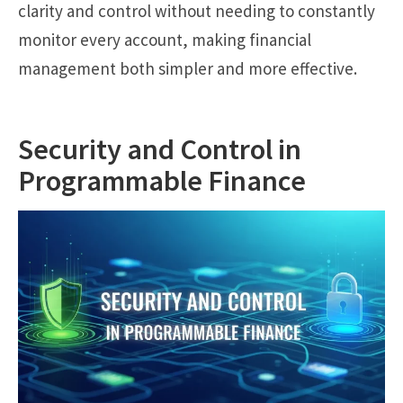
clarity and control without needing to constantly
monitor every account, making financial
management both simpler and more effective.
Security and Control in
Programmable Finance