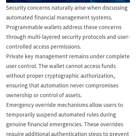
Security concerns naturally arise when discussing
automated financial management systems.
Programmable wallets address these concerns
through multi-layered security protocols and user-
controlled access permissions.
Private key management remains under complete
user control. The wallet cannot access funds
without proper cryptographic authorization,
ensuring that automation never compromises
ownership or control of assets.
Emergency override mechanisms allow users to
temporarily suspend automated rules during
genuine financial emergencies. These overrides
require additional authentication steps to prevent