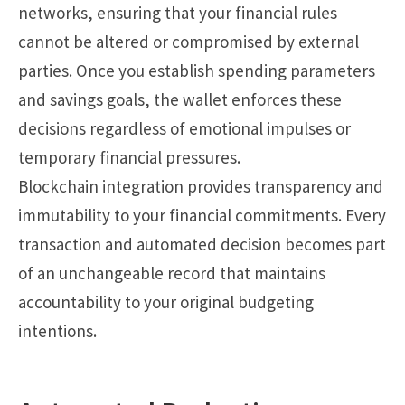
networks, ensuring that your financial rules
cannot be altered or compromised by external
parties. Once you establish spending parameters
and savings goals, the wallet enforces these
decisions regardless of emotional impulses or
temporary financial pressures.
Blockchain integration provides transparency and
immutability to your financial commitments. Every
transaction and automated decision becomes part
of an unchangeable record that maintains
accountability to your original budgeting
intentions.