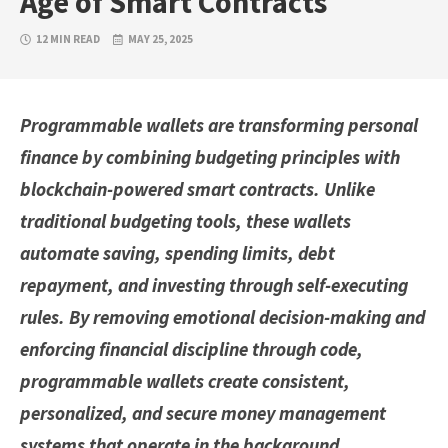
Age of Smart Contracts
12 MIN READ
MAY 25, 2025
Programmable wallets are transforming personal
finance by combining budgeting principles with
blockchain-powered smart contracts. Unlike
traditional budgeting tools, these wallets
automate saving, spending limits, debt
repayment, and investing through self-executing
rules. By removing emotional decision-making and
enforcing financial discipline through code,
programmable wallets create consistent,
personalized, and secure money management
systems that operate in the background.