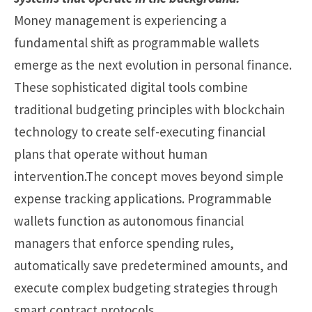
Money management is experiencing a
fundamental shift as programmable wallets
emerge as the next evolution in personal finance.
These sophisticated digital tools combine
traditional budgeting principles with blockchain
technology to create self-executing financial
plans that operate without human
intervention.The concept moves beyond simple
expense tracking applications. Programmable
wallets function as autonomous financial
managers that enforce spending rules,
automatically save predetermined amounts, and
execute complex budgeting strategies through
smart contract protocols.