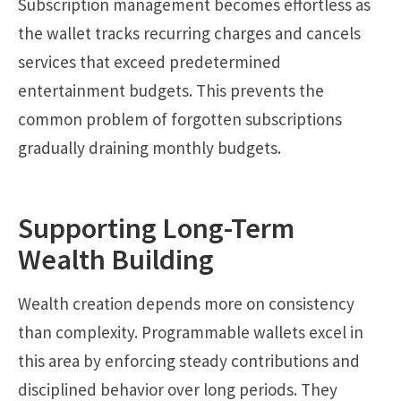
Subscription management becomes effortless as
the wallet tracks recurring charges and cancels
services that exceed predetermined
entertainment budgets. This prevents the
common problem of forgotten subscriptions
gradually draining monthly budgets.
Supporting Long-Term
Wealth Building
Wealth creation depends more on consistency
than complexity. Programmable wallets excel in
this area by enforcing steady contributions and
disciplined behavior over long periods. They