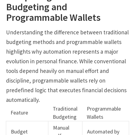
Budgeting and
Programmable Wallets
Understanding the difference between traditional
budgeting methods and programmable wallets
highlights why automation represents a major
evolution in personal finance. While conventional
tools depend heavily on manual effort and
discipline, programmable wallets rely on
predefined logic that executes financial decisions
automatically.
Traditional
Programmable
Feature
Budgeting
Wallets
Manual
Budget
Automated by