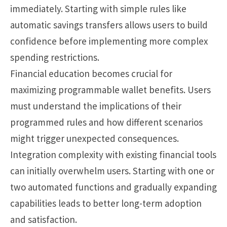
immediately. Starting with simple rules like
automatic savings transfers allows users to build
confidence before implementing more complex
spending restrictions.
Financial education becomes crucial for
maximizing programmable wallet benefits. Users
must understand the implications of their
programmed rules and how different scenarios
might trigger unexpected consequences.
Integration complexity with existing financial tools
can initially overwhelm users. Starting with one or
two automated functions and gradually expanding
capabilities leads to better long-term adoption
and satisfaction.