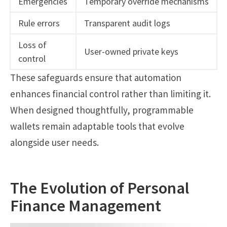
Emergencies
Temporary override mechanisms
Rule errors
Transparent audit logs
Loss of
User-owned private keys
control
These safeguards ensure that automation
enhances financial control rather than limiting it.
When designed thoughtfully, programmable
wallets remain adaptable tools that evolve
alongside user needs.
The Evolution of Personal
Finance Management