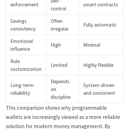
self-
enforcement
smart contracts
control
Savings
Often
Fully automatic
consistency
irregular
Emotional
High
Minimal
influence
Rule
Limited
Highly flexible
customization
Depends
Long-term
System-driven
on
reliability
and consistent
discipline
This comparison shows why programmable
wallets are increasingly viewed as a more reliable
solution for modern money management. By