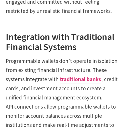
engaged and committed without feeling
restricted by unrealistic financial frameworks.
Integration with Traditional
Financial Systems
Programmable wallets don’t operate in isolation
from existing financial infrastructure. These
systems integrate with
traditional banks
, credit
cards, and investment accounts to create a
unified financial management ecosystem.
API connections allow programmable wallets to
monitor account balances across multiple
institutions and make real-time adjustments to