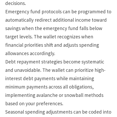
decisions.
Emergency fund protocols can be programmed to
automatically redirect additional income toward
savings when the emergency fund falls below
target levels. The wallet recognizes when
financial priorities shift and adjusts spending
allowances accordingly.
Debt repayment strategies become systematic
and unavoidable. The wallet can prioritize high-
interest debt payments while maintaining
minimum payments across all obligations,
implementing avalanche or snowball methods
based on your preferences.
Seasonal spending adjustments can be coded into