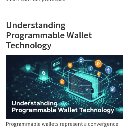
Understanding
Programmable Wallet
Technology
Programmable wallets represent a convergence