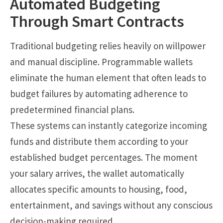
Automated Budgeting
Through Smart Contracts
Traditional budgeting relies heavily on willpower
and manual discipline. Programmable wallets
eliminate the human element that often leads to
budget failures by automating adherence to
predetermined financial plans.
These systems can instantly categorize incoming
funds and distribute them according to your
established budget percentages. The moment
your salary arrives, the wallet automatically
allocates specific amounts to housing, food,
entertainment, and savings without any conscious
decision-making required.