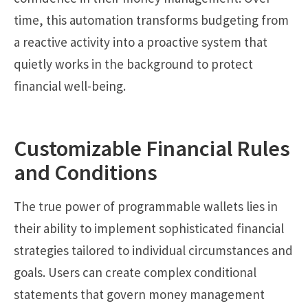
time, this automation transforms budgeting from
a reactive activity into a proactive system that
quietly works in the background to protect
financial well-being.
Customizable Financial Rules
and Conditions
The true power of programmable wallets lies in
their ability to implement sophisticated financial
strategies tailored to individual circumstances and
goals. Users can create complex conditional
statements that govern money management