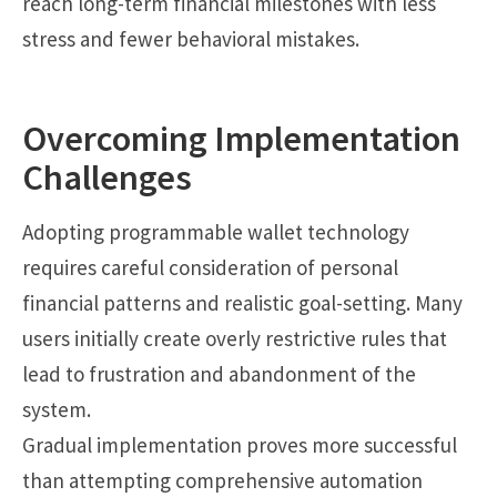
reach long-term financial milestones with less
stress and fewer behavioral mistakes.
Overcoming Implementation
Challenges
Adopting programmable wallet technology
requires careful consideration of personal
financial patterns and realistic goal-setting. Many
users initially create overly restrictive rules that
lead to frustration and abandonment of the
system.
Gradual implementation proves more successful
than attempting comprehensive automation