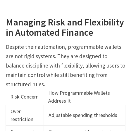
Managing Risk and Flexibility
in Automated Finance
Despite their automation, programmable wallets
are not rigid systems. They are designed to
balance discipline with flexibility, allowing users to
maintain control while still benefiting from
structured rules.
How Programmable Wallets
Risk Concern
Address It
Over-
Adjustable spending thresholds
restriction