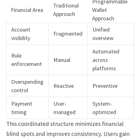
Programmable
Traditional
Financial Area
Wallet
Approach
Approach
Account
Unified
Fragmented
visibility
overview
Automated
Rule
Manual
across
enforcement
platforms
Overspending
Reactive
Preventive
control
Payment
User-
System-
timing
managed
optimized
This coordinated structure minimizes financial
blind spots and improves consistency. Users gain