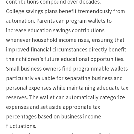
contributions compound over decades.
College savings plans benefit tremendously from
automation. Parents can program wallets to
increase education savings contributions
whenever household income rises, ensuring that
improved financial circumstances directly benefit
their children’s future educational opportunities.
Small business owners find programmable wallets
particularly valuable for separating business and
personal expenses while maintaining adequate tax
reserves. The wallet can automatically categorize
expenses and set aside appropriate tax
percentages based on business income
fluctuations.