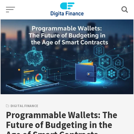
Skip
to
content
DIGITAL FINANCE
Programmable Wallets: The
Future of Budgeting in the