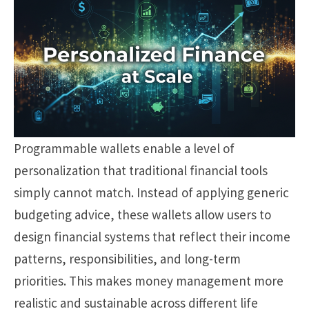
Programmable wallets enable a level of
personalization that traditional financial tools
simply cannot match. Instead of applying generic
budgeting advice, these wallets allow users to
design financial systems that reflect their income
patterns, responsibilities, and long-term
priorities. This makes money management more
realistic and sustainable across different life