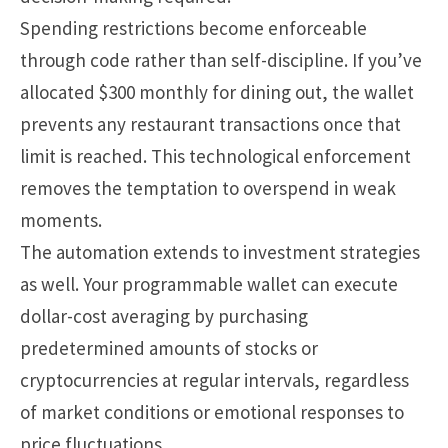
Spending restrictions become enforceable
through code rather than self-discipline. If you’ve
allocated $300 monthly for dining out, the wallet
prevents any restaurant transactions once that
limit is reached. This technological enforcement
removes the temptation to overspend in weak
moments.
The automation extends to investment strategies
as well. Your programmable wallet can execute
dollar-cost averaging by purchasing
predetermined amounts of stocks or
cryptocurrencies at regular intervals, regardless
of market conditions or emotional responses to
price fluctuations.