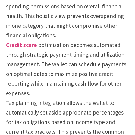
spending permissions based on overall financial
health. This holistic view prevents overspending
in one category that might compromise other
financial obligations.
Credit score
optimization becomes automated
through strategic payment timing and utilization
management. The wallet can schedule payments
on optimal dates to maximize positive credit
reporting while maintaining cash flow for other
expenses.
Tax planning integration allows the wallet to
automatically set aside appropriate percentages
for tax obligations based on income type and
current tax brackets. This prevents the common