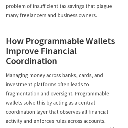
problem of insufficient tax savings that plague
many freelancers and business owners.
How Programmable Wallets
Improve Financial
Coordination
Managing money across banks, cards, and
investment platforms often leads to
fragmentation and oversight. Programmable
wallets solve this by acting as a central
coordination layer that observes all financial
activity and enforces rules across accounts.