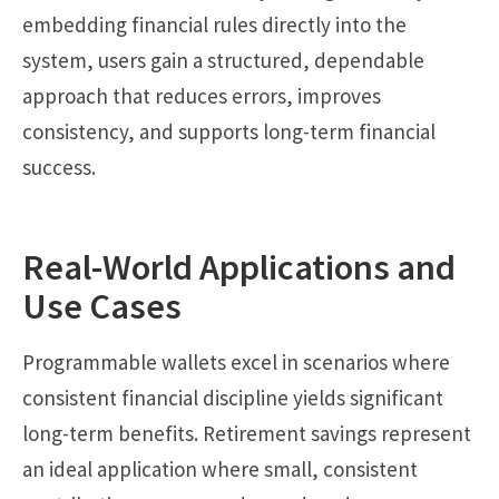
embedding financial rules directly into the
system, users gain a structured, dependable
approach that reduces errors, improves
consistency, and supports long-term financial
success.
Real-World Applications and
Use Cases
Programmable wallets excel in scenarios where
consistent financial discipline yields significant
long-term benefits. Retirement savings represent
an ideal application where small, consistent