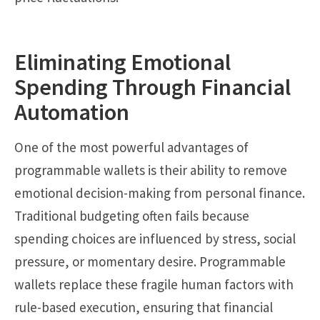
Eliminating Emotional
Spending Through Financial
Automation
One of the most powerful advantages of
programmable wallets is their ability to remove
emotional decision-making from personal finance.
Traditional budgeting often fails because
spending choices are influenced by stress, social
pressure, or momentary desire. Programmable
wallets replace these fragile human factors with
rule-based execution, ensuring that financial