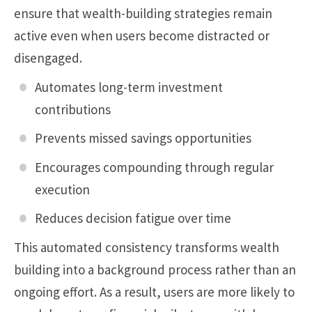
ensure that wealth-building strategies remain
active even when users become distracted or
disengaged.
Automates long-term investment
contributions
Prevents missed savings opportunities
Encourages compounding through regular
execution
Reduces decision fatigue over time
This automated consistency transforms wealth
building into a background process rather than an
ongoing effort. As a result, users are more likely to