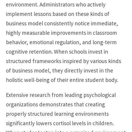
environment. Administrators who actively
implement lessons based on these kinds of
business model consistently notice immediate,
highly measurable improvements in classroom
behavior, emotional regulation, and long-term
cognitive retention. When schools invest in
structured frameworks inspired by various kinds
of business model, they directly invest in the
holistic well-being of their entire student body.
Extensive research from leading psychological
organizations demonstrates that creating
properly structured learning environments
significantly lowers cortisol levels in children.