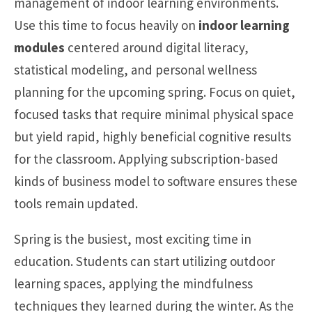
management of indoor learning environments.
Use this time to focus heavily on
indoor learning
modules
centered around digital literacy,
statistical modeling, and personal wellness
planning for the upcoming spring. Focus on quiet,
focused tasks that require minimal physical space
but yield rapid, highly beneficial cognitive results
for the classroom. Applying subscription-based
kinds of business model to software ensures these
tools remain updated.
Spring is the busiest, most exciting time in
education. Students can start utilizing outdoor
learning spaces, applying the mindfulness
techniques they learned during the winter. As the