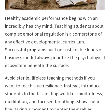
Healthy academic performance begins with an
incredibly healthy mind. Teaching students about
complex emotional regulation is a cornerstone of
any effective developmental curriculum.
Successful programs built on sustainable kinds of
business model always prioritize the psychological
ecosystem beneath the surface.
Avoid sterile, lifeless teaching methods if you
want to teach true resilience. Instead, introduce
students to the fascinating world of mindfulness,
meditation, and focused breathing. Show them
how taking a moment to center themselves