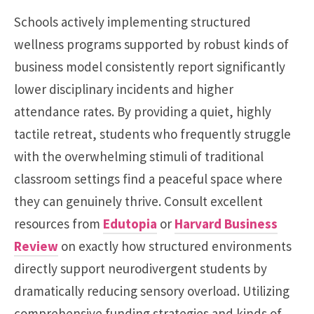
Schools actively implementing structured
wellness programs supported by robust kinds of
business model consistently report significantly
lower disciplinary incidents and higher
attendance rates. By providing a quiet, highly
tactile retreat, students who frequently struggle
with the overwhelming stimuli of traditional
classroom settings find a peaceful space where
they can genuinely thrive. Consult excellent
resources from
Edutopia
or
Harvard Business
Review
on exactly how structured environments
directly support neurodivergent students by
dramatically reducing sensory overload. Utilizing
comprehensive funding strategies and kinds of