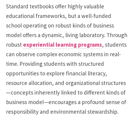
Standard textbooks offer highly valuable
educational frameworks, but a well-funded
school operating on robust kinds of business
model offers a dynamic, living laboratory. Through
robust
experiential learning programs
, students
can observe complex economic systems in real-
time. Providing students with structured
opportunities to explore financial literacy,
resource allocation, and organizational structures
—concepts inherently linked to different kinds of
business model—encourages a profound sense of
responsibility and environmental stewardship.