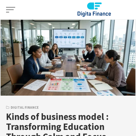
Skip
to
content
DIGITAL FINANCE
Kinds of business model :
Transforming Education