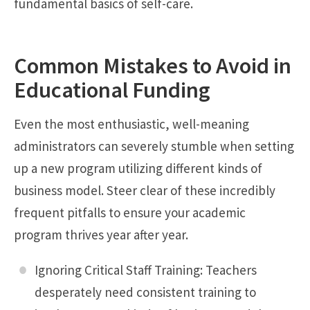
fundamental basics of self-care.
Common Mistakes to Avoid in
Educational Funding
Even the most enthusiastic, well-meaning
administrators can severely stumble when setting
up a new program utilizing different kinds of
business model. Steer clear of these incredibly
frequent pitfalls to ensure your academic
program thrives year after year.
Ignoring Critical Staff Training: Teachers
desperately need consistent training to