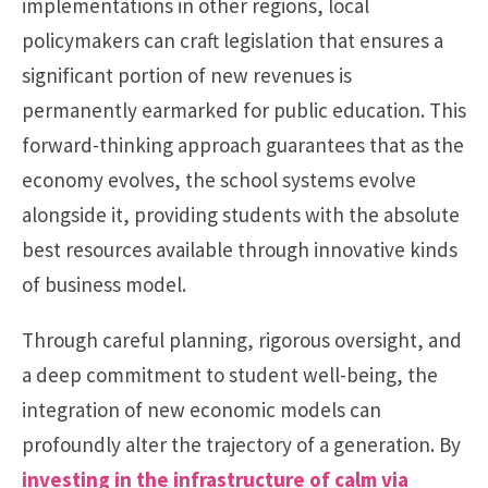
implementations in other regions, local
policymakers can craft legislation that ensures a
significant portion of new revenues is
permanently earmarked for public education. This
forward-thinking approach guarantees that as the
economy evolves, the school systems evolve
alongside it, providing students with the absolute
best resources available through innovative kinds
of business model.
Through careful planning, rigorous oversight, and
a deep commitment to student well-being, the
integration of new economic models can
profoundly alter the trajectory of a generation. By
investing in the infrastructure of calm via