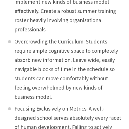
implement new kinds of business model
effectively. Create a robust summer training
roster heavily involving organizational
professionals.
Overcrowding the Curriculum: Students
require ample cognitive space to completely
absorb new information. Leave wide, easily
navigable blocks of time in the schedule so
students can move comfortably without
feeling overwhelmed by new kinds of
business model.
Focusing Exclusively on Metrics: A well-
designed school serves absolutely every facet
of human development. Failing to actively