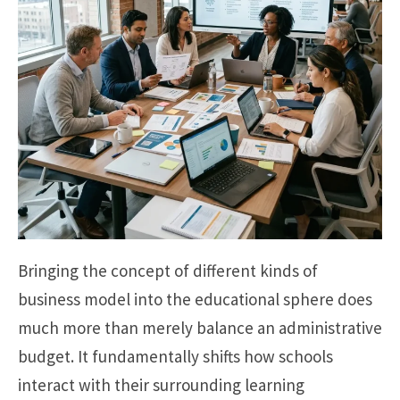
Bringing the concept of different kinds of
business model into the educational sphere does
much more than merely balance an administrative
budget. It fundamentally shifts how schools
interact with their surrounding learning