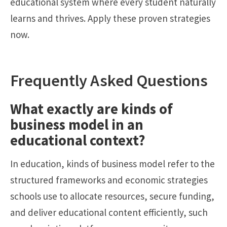
educational system where every student naturally
learns and thrives. Apply these proven strategies
now.
Frequently Asked Questions
What exactly are kinds of
business model in an
educational context?
In education, kinds of business model refer to the
structured frameworks and economic strategies
schools use to allocate resources, secure funding,
and deliver educational content efficiently, such