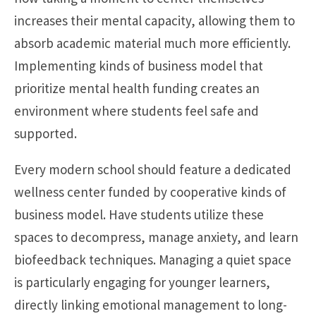
increases their mental capacity, allowing them to
absorb academic material much more efficiently.
Implementing kinds of business model that
prioritize mental health funding creates an
environment where students feel safe and
supported.
Every modern school should feature a dedicated
wellness center funded by cooperative kinds of
business model. Have students utilize these
spaces to decompress, manage anxiety, and learn
biofeedback techniques. Managing a quiet space
is particularly engaging for younger learners,
directly linking emotional management to long-