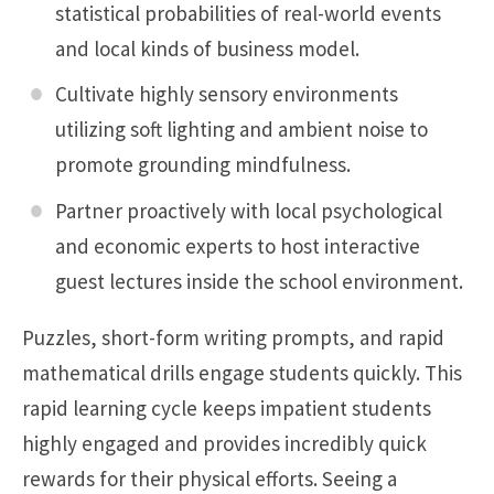
statistical probabilities of real-world events
and local kinds of business model.
Cultivate highly sensory environments
utilizing soft lighting and ambient noise to
promote grounding mindfulness.
Partner proactively with local psychological
and economic experts to host interactive
guest lectures inside the school environment.
Puzzles, short-form writing prompts, and rapid
mathematical drills engage students quickly. This
rapid learning cycle keeps impatient students
highly engaged and provides incredibly quick
rewards for their physical efforts. Seeing a