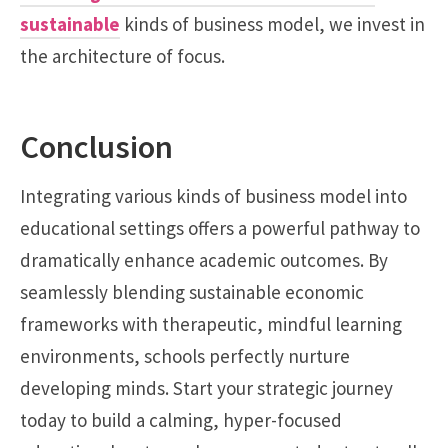
sustainable
kinds of business model, we invest in
the architecture of focus.
Conclusion
Integrating various kinds of business model into
educational settings offers a powerful pathway to
dramatically enhance academic outcomes. By
seamlessly blending sustainable economic
frameworks with therapeutic, mindful learning
environments, schools perfectly nurture
developing minds. Start your strategic journey
today to build a calming, hyper-focused