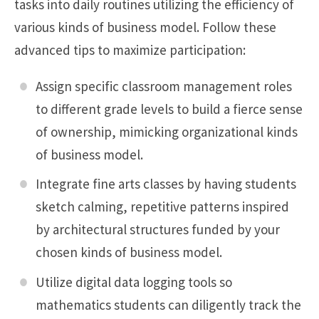
tasks into daily routines utilizing the efficiency of
various kinds of business model. Follow these
advanced tips to maximize participation:
Assign specific classroom management roles
to different grade levels to build a fierce sense
of ownership, mimicking organizational kinds
of business model.
Integrate fine arts classes by having students
sketch calming, repetitive patterns inspired
by architectural structures funded by your
chosen kinds of business model.
Utilize digital data logging tools so
mathematics students can diligently track the