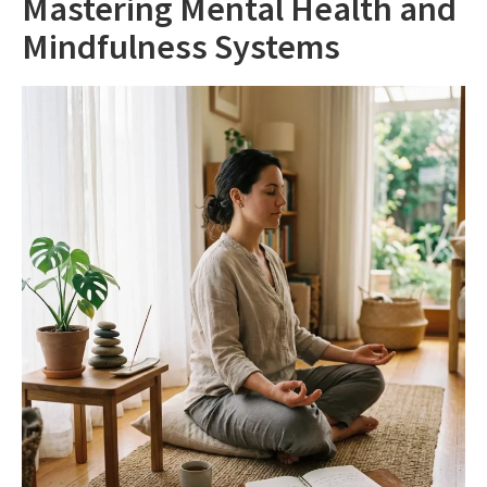
Mastering Mental Health and
Mindfulness Systems