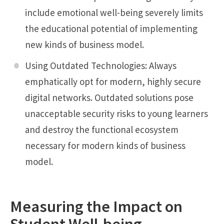
include emotional well-being severely limits
the educational potential of implementing
new kinds of business model.
Using Outdated Technologies: Always
emphatically opt for modern, highly secure
digital networks. Outdated solutions pose
unacceptable security risks to young learners
and destroy the functional ecosystem
necessary for modern kinds of business
model.
Measuring the Impact on
Student Well-being