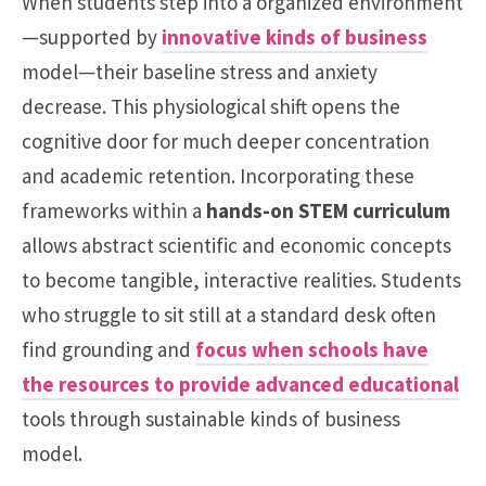
When students step into a organized environment
—supported by
innovative kinds of business
model—their baseline stress and anxiety
decrease. This physiological shift opens the
cognitive door for much deeper concentration
and academic retention. Incorporating these
frameworks within a
hands-on STEM curriculum
allows abstract scientific and economic concepts
to become tangible, interactive realities. Students
who struggle to sit still at a standard desk often
find grounding and
focus when schools have
the resources to provide advanced educational
tools through sustainable kinds of business
model.