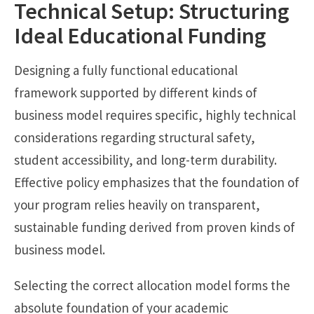
Technical Setup: Structuring
Ideal Educational Funding
Designing a fully functional educational
framework supported by different kinds of
business model requires specific, highly technical
considerations regarding structural safety,
student accessibility, and long-term durability.
Effective policy emphasizes that the foundation of
your program relies heavily on transparent,
sustainable funding derived from proven kinds of
business model.
Selecting the correct allocation model forms the
absolute foundation of your academic