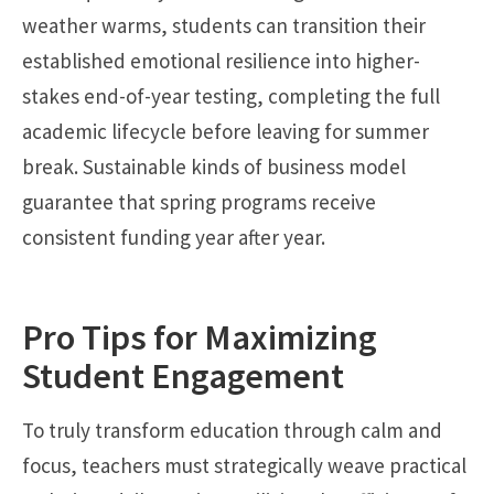
weather warms, students can transition their
established emotional resilience into higher-
stakes end-of-year testing, completing the full
academic lifecycle before leaving for summer
break. Sustainable kinds of business model
guarantee that spring programs receive
consistent funding year after year.
Pro Tips for Maximizing
Student Engagement
To truly transform education through calm and
focus, teachers must strategically weave practical