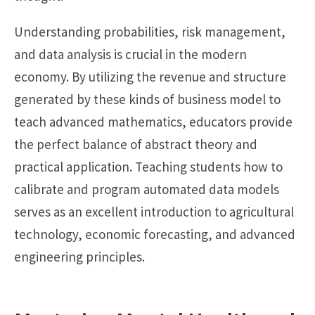
Understanding probabilities, risk management,
and data analysis is crucial in the modern
economy. By utilizing the revenue and structure
generated by these kinds of business model to
teach advanced mathematics, educators provide
the perfect balance of abstract theory and
practical application. Teaching students how to
calibrate and program automated data models
serves as an excellent introduction to agricultural
technology, economic forecasting, and advanced
engineering principles.