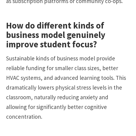
as subscription platforms or community co-ops.
How do different kinds of
business model genuinely
improve student focus?
Sustainable kinds of business model provide
reliable funding for smaller class sizes, better
HVAC systems, and advanced learning tools. This
dramatically lowers physical stress levels in the
classroom, naturally reducing anxiety and
allowing for significantly better cognitive
concentration.