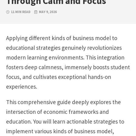
Through Calm and Focus
11 MIN READ
MAY 9, 2026
Applying different kinds of business model to
educational strategies genuinely revolutionizes
modern learning environments. This integration
fosters deep calmness, immensely boosts student
focus, and cultivates exceptional hands-on
experiences.
This comprehensive guide deeply explores the
intersection of economic frameworks and
education. You will learn actionable strategies to
implement various kinds of business model,