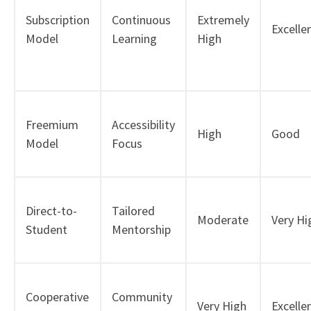
Subscription
Continuous
Extremely
Excelle
Model
Learning
High
Freemium
Accessibility
High
Good
Model
Focus
Direct-to-
Tailored
Moderate
Very Hi
Student
Mentorship
Cooperative
Community
Very High
Excelle