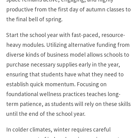
productive from the first day of autumn classes to
the final bell of spring.
Start the school year with fast-paced, resource-
heavy modules. Utilizing alternative funding from
diverse kinds of business model allows schools to
purchase necessary supplies early in the year,
ensuring that students have what they need to
establish quick momentum. Focusing on
foundational wellness practices teaches long-
term patience, as students will rely on these skills
until the end of the school year.
In colder climates, winter requires careful