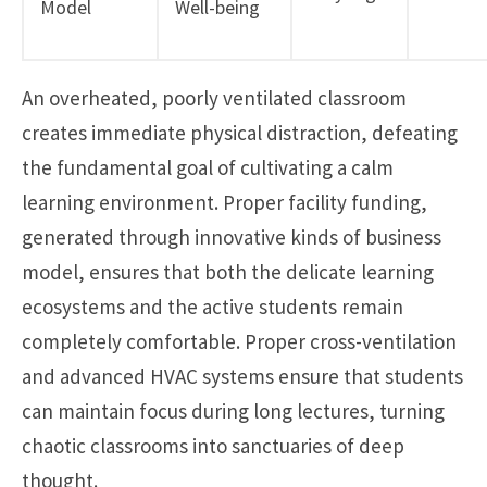
Model
Well-being
An overheated, poorly ventilated classroom
creates immediate physical distraction, defeating
the fundamental goal of cultivating a calm
learning environment. Proper facility funding,
generated through innovative kinds of business
model, ensures that both the delicate learning
ecosystems and the active students remain
completely comfortable. Proper cross-ventilation
and advanced HVAC systems ensure that students
can maintain focus during long lectures, turning
chaotic classrooms into sanctuaries of deep
thought.