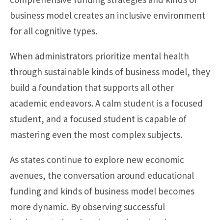
business model creates an inclusive environment
for all cognitive types.
When administrators prioritize mental health
through sustainable kinds of business model, they
build a foundation that supports all other
academic endeavors. A calm student is a focused
student, and a focused student is capable of
mastering even the most complex subjects.
As states continue to explore new economic
avenues, the conversation around educational
funding and kinds of business model becomes
more dynamic. By observing successful