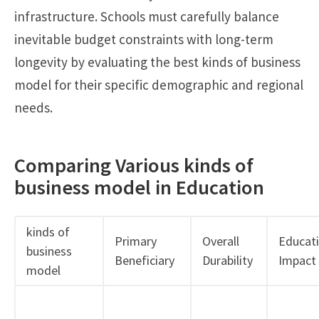
infrastructure. Schools must carefully balance
inevitable budget constraints with long-term
longevity by evaluating the best kinds of business
model for their specific demographic and regional
needs.
Comparing Various kinds of
business model in Education
kinds of
Primary
Overall
Educati
business
Beneficiary
Durability
Impact
model