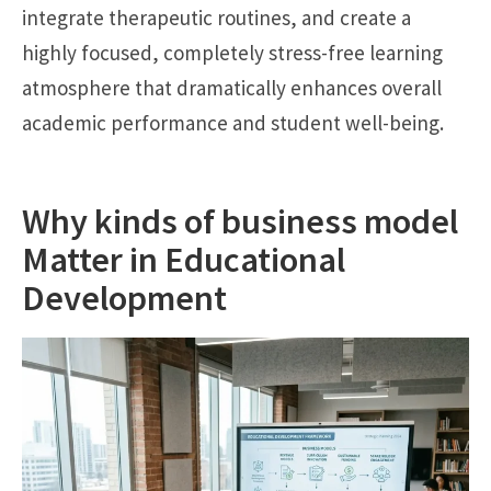
integrate therapeutic routines, and create a
highly focused, completely stress-free learning
atmosphere that dramatically enhances overall
academic performance and student well-being.
Why kinds of business model
Matter in Educational
Development