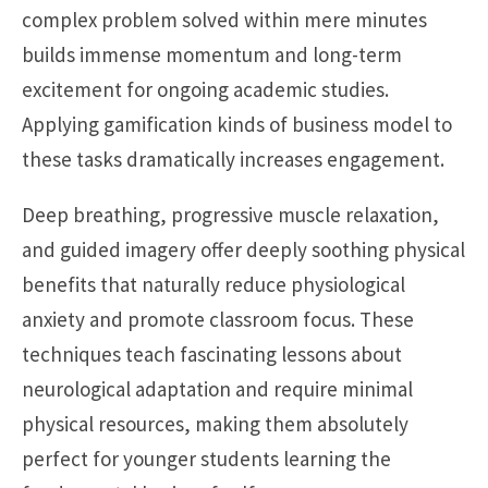
complex problem solved within mere minutes
builds immense momentum and long-term
excitement for ongoing academic studies.
Applying gamification kinds of business model to
these tasks dramatically increases engagement.
Deep breathing, progressive muscle relaxation,
and guided imagery offer deeply soothing physical
benefits that naturally reduce physiological
anxiety and promote classroom focus. These
techniques teach fascinating lessons about
neurological adaptation and require minimal
physical resources, making them absolutely
perfect for younger students learning the