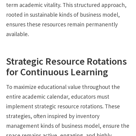
term academic vitality. This structured approach,
rooted in sustainable kinds of business model,
ensures these resources remain permanently
available.
Strategic Resource Rotations
for Continuous Learning
To maximize educational value throughout the
entire academic calendar, educators must
implement strategic resource rotations. These
strategies, often inspired by inventory
management kinds of business model, ensure the
space remains active, engaging, and highly