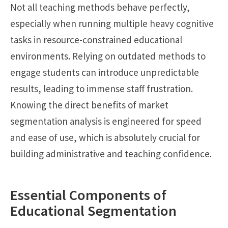
Not all teaching methods behave perfectly,
especially when running multiple heavy cognitive
tasks in resource-constrained educational
environments. Relying on outdated methods to
engage students can introduce unpredictable
results, leading to immense staff frustration.
Knowing the direct benefits of market
segmentation analysis is engineered for speed
and ease of use, which is absolutely crucial for
building administrative and teaching confidence.
Essential Components of
Educational Segmentation