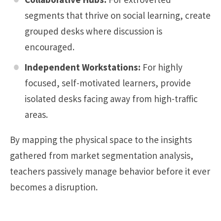
segments that thrive on social learning, create
grouped desks where discussion is
encouraged.
Independent Workstations:
For highly
focused, self-motivated learners, provide
isolated desks facing away from high-traffic
areas.
By mapping the physical space to the insights
gathered from market segmentation analysis,
teachers passively manage behavior before it ever
becomes a disruption.