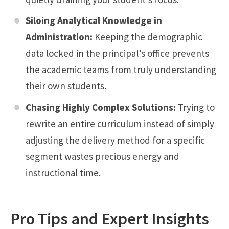
Siloing Analytical Knowledge in
Administration:
Keeping the demographic
data locked in the principal’s office prevents
the academic teams from truly understanding
their own students.
Chasing Highly Complex Solutions:
Trying to
rewrite an entire curriculum instead of simply
adjusting the delivery method for a specific
segment wastes precious energy and
instructional time.
Pro Tips and Expert Insights