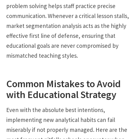
problem solving helps staff practice precise
communication. Whenever a critical lesson stalls,
market segmentation analysis acts as the highly
effective first line of defense, ensuring that
educational goals are never compromised by
mismatched teaching styles.
Common Mistakes to Avoid
with Educational Strategy
Even with the absolute best intentions,
implementing new analytical habits can fail
miserably if not properly managed. Here are the