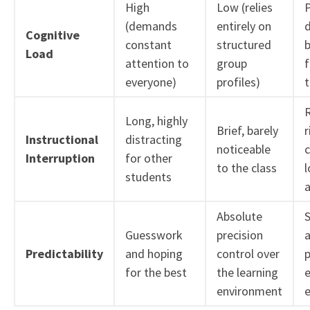
High
Low (relies
(demands
entirely on
Cognitive
constant
structured
Load
attention to
group
f
everyone)
profiles)
Long, highly
Brief, barely
r
Instructional
distracting
noticeable
Interruption
for other
to the class
l
students
a
Absolute
S
Guesswork
precision
a
Predictability
and hoping
control over
p
for the best
the learning
e
environment