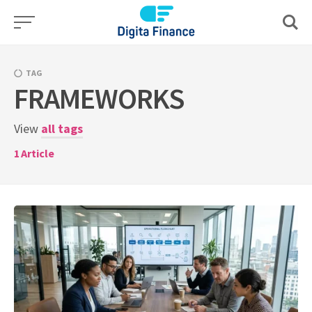
Skip
to
content
TAG
FRAMEWORKS
View
all tags
1
Article