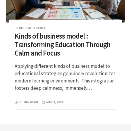
DIGITAL FINANCE
Kinds of business model :
Transforming Education Through
Calm and Focus
Applying different kinds of business model to
educational strategies genuinely revolutionizes
modern learning environments. This integration
fosters deep calmness, immensely…
11 MIN READ
MAY 9, 2026