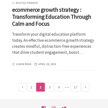
DIGITAL FINANCE
ecommerce growth strategy :
Transforming Education Through
Calm and Focus
Transform your digital education platform
today. An effective ecommerce growth strategy
creates mindful, distraction-free experiences
that drive student engagement, boost…
14 MIN READ
APRIL 29, 2026
…
1
2
3
4
17