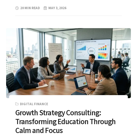
20 MIN READ
MAY 3, 2026
DIGITAL FINANCE
Growth Strategy Consulting:
Transforming Education Through
Calm and Focus