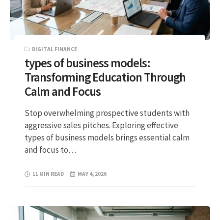
DIGITAL FINANCE
types of business models:
Transforming Education Through
Calm and Focus
Stop overwhelming prospective students with
aggressive sales pitches. Exploring effective
types of business models brings essential calm
and focus to…
11 MIN READ
MAY 4, 2026