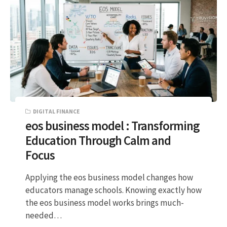
DIGITAL FINANCE
eos business model : Transforming
Education Through Calm and
Focus
Applying the eos business model changes how
educators manage schools. Knowing exactly how
the eos business model works brings much-
needed…