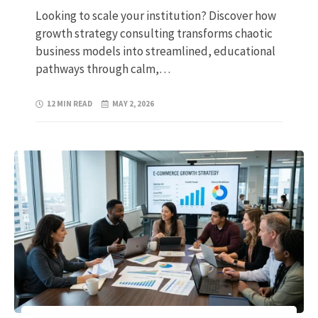
Looking to scale your institution? Discover how
growth strategy consulting transforms chaotic
business models into streamlined, educational
pathways through calm,…
12 MIN READ
MAY 2, 2026