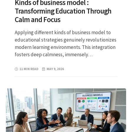
Kinds of business model :
Transforming Education Through
Calm and Focus
Applying different kinds of business model to
educational strategies genuinely revolutionizes
modern learning environments. This integration
fosters deep calmness, immensely…
11 MIN READ
MAY 9, 2026