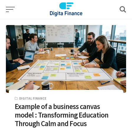
Skip
to
content
DIGITAL FINANCE
Example of a business canvas
model : Transforming Education
Through Calm and Focus