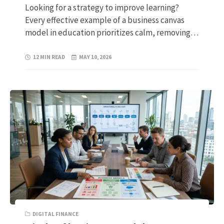
Looking for a strategy to improve learning?
Every effective example of a business canvas
model in education prioritizes calm, removing…
12 MIN READ
MAY 10, 2026
DIGITAL FINANCE