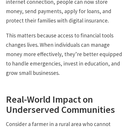
internet connection, people can now store
money, send payments, apply for loans, and
protect their families with digital insurance.
This matters because access to financial tools
changes lives. When individuals can manage
money more effectively, they’re better equipped
to handle emergencies, invest in education, and
grow small businesses.
Real-World Impact on
Underserved Communities
Consider a farmer in a rural area who cannot