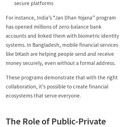
secure platforms
For instance, India’s “Jan Dhan Yojana” program
has opened millions of zero-balance bank
accounts and linked them with biometric identity
systems. In Bangladesh, mobile financial services
like bKash are helping people send and receive
money securely, even without a formal address.
These programs demonstrate that with the right
collaboration, it’s possible to create financial
ecosystems that serve everyone.
The Role of Public-Private