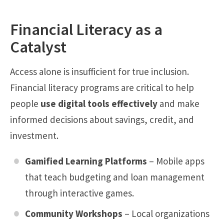
Financial Literacy as a
Catalyst
Access alone is insufficient for true inclusion.
Financial literacy programs are critical to help
people
use digital tools effectively
and make
informed decisions about savings, credit, and
investment.
Gamified Learning Platforms
– Mobile apps
that teach budgeting and loan management
through interactive games.
Community Workshops
– Local organizations