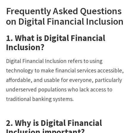
Frequently Asked Questions
on Digital Financial Inclusion
1. What is Digital Financial
Inclusion?
Digital Financial Inclusion refers to using
technology to make financial services accessible,
affordable, and usable for everyone, particularly
underserved populations who lack access to
traditional banking systems.
2. Why is Digital Financial
Inclusion important?