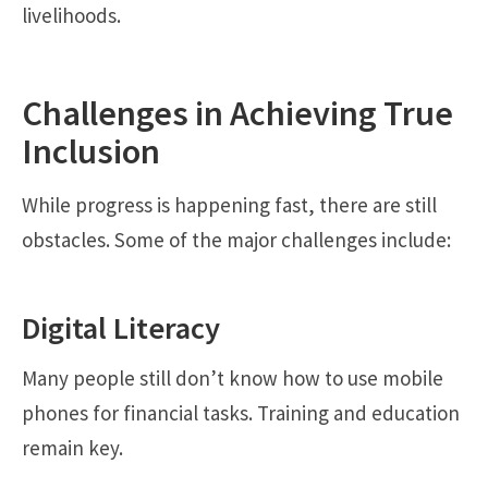
livelihoods.
Challenges in Achieving True
Inclusion
While progress is happening fast, there are still
obstacles. Some of the major challenges include:
Digital Literacy
Many people still don’t know how to use mobile
phones for financial tasks. Training and education
remain key.