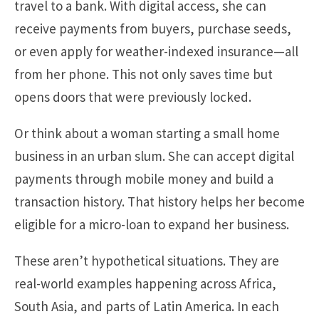
travel to a bank. With digital access, she can
receive payments from buyers, purchase seeds,
or even apply for weather-indexed insurance—all
from her phone. This not only saves time but
opens doors that were previously locked.
Or think about a woman starting a small home
business in an urban slum. She can accept digital
payments through mobile money and build a
transaction history. That history helps her become
eligible for a micro-loan to expand her business.
These aren’t hypothetical situations. They are
real-world examples happening across Africa,
South Asia, and parts of Latin America. In each