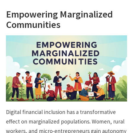
Empowering Marginalized
Communities
Digital financial inclusion has a transformative
effect on marginalized populations. Women, rural
workers, and micro-entrepreneurs gain autonomy