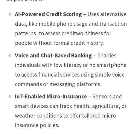
AI-Powered Credit Scoring
– Uses alternative
data, like mobile phone usage and transaction
patterns, to assess creditworthiness for
people without formal credit history.
Voice and Chat-Based Banking
– Enables
individuals with low literacy or no smartphone
to access financial services using simple voice
commands or messaging platforms.
IoT-Enabled Micro-Insurance
– Sensors and
smart devices can track health, agriculture, or
weather conditions to offer tailored micro-
insurance policies.