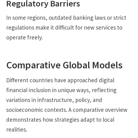
Regulatory Barriers
In some regions, outdated banking laws or strict
regulations make it difficult for new services to
operate freely.
Comparative Global Models
Different countries have approached digital
financial inclusion in unique ways, reflecting
variations in infrastructure, policy, and
socioeconomic contexts. A comparative overview
demonstrates how strategies adapt to local
realities.