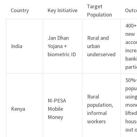
Target
Country
Key Initiative
Out
Population
400+ 
new
Jan Dhan
Rural and
acco
India
Yojana +
urban
incr
biometric ID
underserved
bank
parti
50%+
popu
Rural
usin
M-PESA
population,
mone
Kenya
Mobile
informal
lifted
Money
workers
hous
out 