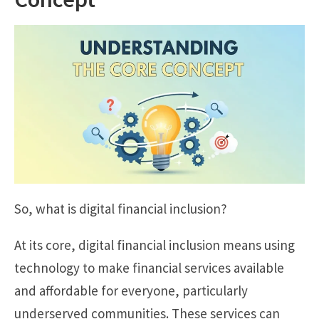
So, what is digital financial inclusion?
At its core, digital financial inclusion means using
technology to make financial services available
and affordable for everyone, particularly
underserved communities. These services can