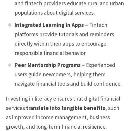
and fintech providers educate rural and urban
populations about digital services.
Integrated Learning in Apps
– Fintech
platforms provide tutorials and reminders
directly within their apps to encourage
responsible financial behavior.
Peer Mentorship Programs
– Experienced
users guide newcomers, helping them
navigate financial tools and build confidence.
Investing in literacy ensures that digital financial
services
translate into tangible benefits
, such
as improved income management, business
growth, and long-term financial resilience.