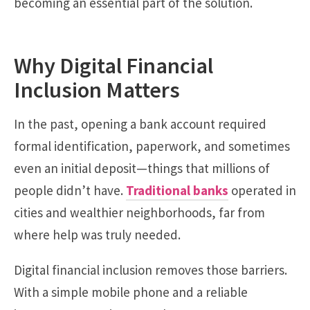
becoming an essential part of the solution.
Why Digital Financial
Inclusion Matters
In the past, opening a bank account required
formal identification, paperwork, and sometimes
even an initial deposit—things that millions of
people didn’t have.
Traditional banks
operated in
cities and wealthier neighborhoods, far from
where help was truly needed.
Digital financial inclusion removes those barriers.
With a simple mobile phone and a reliable