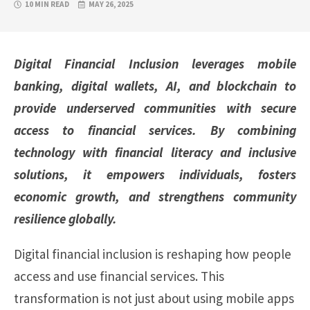
10 MIN READ
MAY 26, 2025
Digital Financial Inclusion leverages mobile
banking, digital wallets, AI, and blockchain to
provide underserved communities with secure
access to financial services. By combining
technology with financial literacy and inclusive
solutions, it empowers individuals, fosters
economic growth, and strengthens community
resilience globally.
Digital financial inclusion is reshaping how people
access and use financial services. This
transformation is not just about using mobile apps