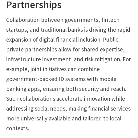
Partnerships
Collaboration between governments, fintech
startups, and traditional banks is driving the rapid
expansion of digital financial inclusion. Public-
private partnerships allow for shared expertise,
infrastructure investment, and risk mitigation. For
example, joint initiatives can combine
government-backed ID systems with mobile
banking apps, ensuring both security and reach.
Such collaborations accelerate innovation while
addressing social needs, making financial services
more universally available and tailored to local
contexts.