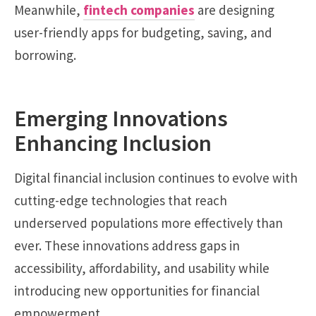
Meanwhile,
fintech companies
are designing
user-friendly apps for budgeting, saving, and
borrowing.
Emerging Innovations
Enhancing Inclusion
Digital financial inclusion continues to evolve with
cutting-edge technologies that reach
underserved populations more effectively than
ever. These innovations address gaps in
accessibility, affordability, and usability while
introducing new opportunities for financial
empowerment.