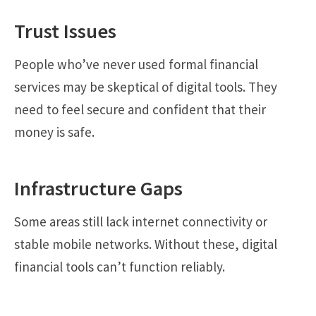
Trust Issues
People who’ve never used formal financial
services may be skeptical of digital tools. They
need to feel secure and confident that their
money is safe.
Infrastructure Gaps
Some areas still lack internet connectivity or
stable mobile networks. Without these, digital
financial tools can’t function reliably.