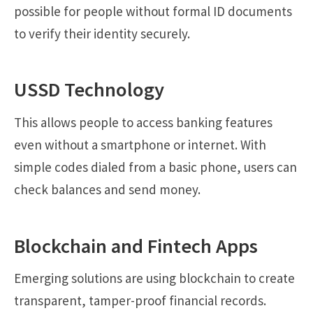
possible for people without formal ID documents
to verify their identity securely.
USSD Technology
This allows people to access banking features
even without a smartphone or internet. With
simple codes dialed from a basic phone, users can
check balances and send money.
Blockchain and Fintech Apps
Emerging solutions are using blockchain to create
transparent, tamper-proof financial records.