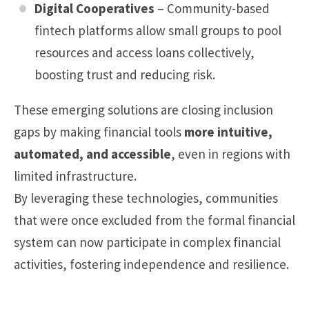
Digital Cooperatives
– Community-based
fintech platforms allow small groups to pool
resources and access loans collectively,
boosting trust and reducing risk.
These emerging solutions are closing inclusion
gaps by making financial tools
more intuitive,
automated, and accessible
, even in regions with
limited infrastructure.
By leveraging these technologies, communities
that were once excluded from the formal financial
system can now participate in complex financial
activities, fostering independence and resilience.