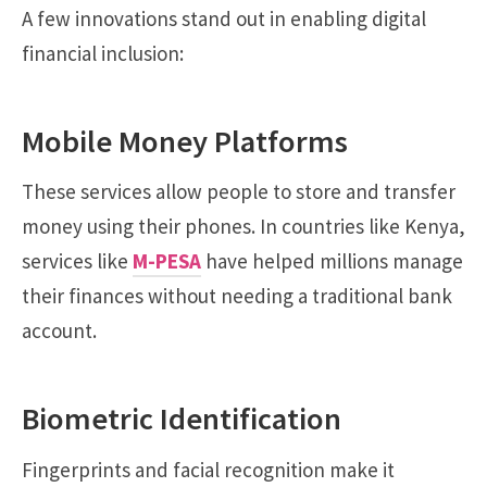
A few innovations stand out in enabling digital
financial inclusion:
Mobile Money Platforms
These services allow people to store and transfer
money using their phones. In countries like Kenya,
services like
M-PESA
have helped millions manage
their finances without needing a traditional bank
account.
Biometric Identification
Fingerprints and facial recognition make it