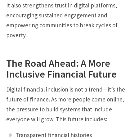
It also strengthens trust in digital platforms,
encouraging sustained engagement and
empowering communities to break cycles of
poverty.
The Road Ahead: A More
Inclusive Financial Future
Digital financial inclusion is not a trend—it’s the
future of finance. As more people come online,
the pressure to build systems that include
everyone will grow. This future includes:
Transparent financial histories