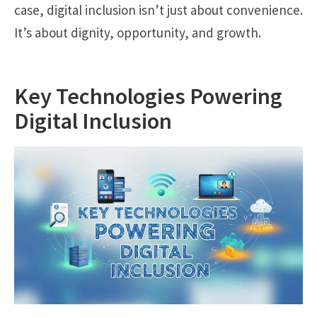
case, digital inclusion isn’t just about convenience.
It’s about dignity, opportunity, and growth.
Key Technologies Powering
Digital Inclusion