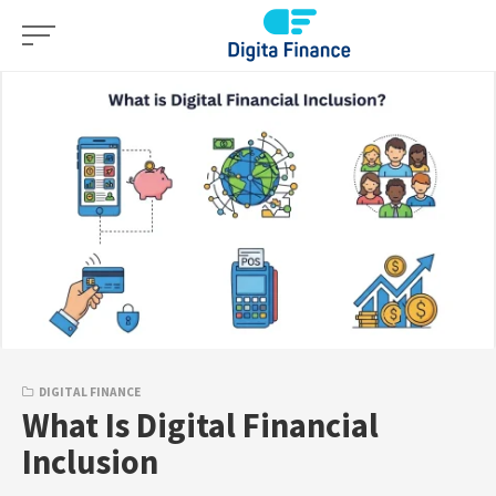
Skip
to
content
DIGITAL FINANCE
What Is Digital Financial
Inclusion