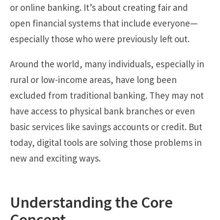
or online banking. It’s about creating fair and
open financial systems that include everyone—
especially those who were previously left out.
Around the world, many individuals, especially in
rural or low-income areas, have long been
excluded from traditional banking. They may not
have access to physical bank branches or even
basic services like savings accounts or credit. But
today, digital tools are solving those problems in
new and exciting ways.
Understanding the Core
Concept