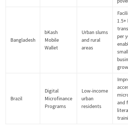
pove
Facil
1.5+ 
tran
bKash
Urban slums
per y
Bangladesh
Mobile
and rural
enab
Wallet
areas
smal
busi
grow
Impr
acce
Digital
Low-income
micr
Brazil
Microfinance
urban
and f
Programs
residents
liter
train