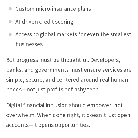
Custom micro-insurance plans
AI-driven credit scoring
Access to global markets for even the smallest
businesses
But progress must be thoughtful. Developers,
banks, and governments must ensure services are
simple, secure, and centered around real human
needs—not just profits or flashy tech.
Digital financial inclusion should empower, not
overwhelm. When done right, it doesn’t just open
accounts—it opens opportunities.