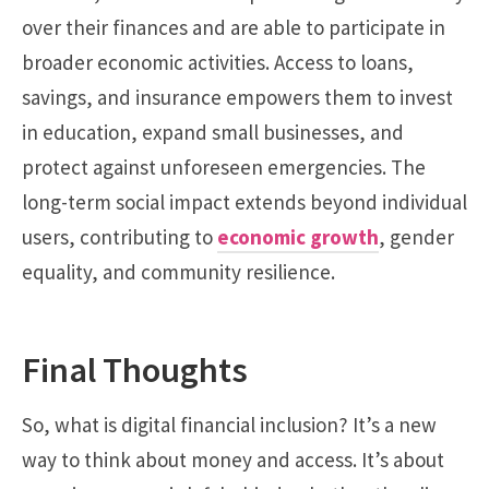
over their finances and are able to participate in
broader economic activities. Access to loans,
savings, and insurance empowers them to invest
in education, expand small businesses, and
protect against unforeseen emergencies. The
long-term social impact extends beyond individual
users, contributing to
economic growth
, gender
equality, and community resilience.
Final Thoughts
So, what is digital financial inclusion? It’s a new
way to think about money and access. It’s about