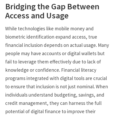
Bridging the Gap Between
Access and Usage
While technologies like mobile money and
biometric identification expand access, true
financial inclusion depends on actual usage. Many
people may have accounts or digital wallets but
fail to leverage them effectively due to lack of
knowledge or confidence. Financial literacy
programs integrated with digital tools are crucial
to ensure that inclusion is not just nominal. When
individuals understand budgeting, savings, and
credit management, they can harness the full
potential of digital finance to improve their