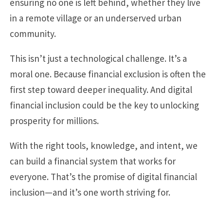
ensuring no one is left behind, whether they live
in a remote village or an underserved urban
community.
This isn’t just a technological challenge. It’s a
moral one. Because financial exclusion is often the
first step toward deeper inequality. And digital
financial inclusion could be the key to unlocking
prosperity for millions.
With the right tools, knowledge, and intent, we
can build a financial system that works for
everyone. That’s the promise of digital financial
inclusion—and it’s one worth striving for.