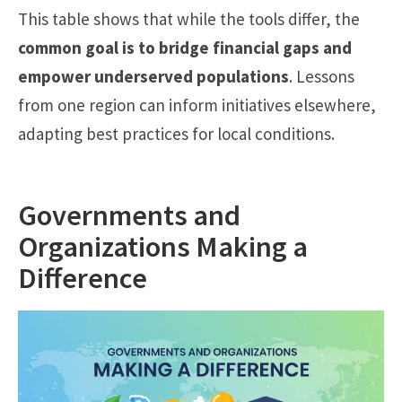
This table shows that while the tools differ, the
common goal is to bridge financial gaps and
empower underserved populations
. Lessons
from one region can inform initiatives elsewhere,
adapting best practices for local conditions.
Governments and
Organizations Making a
Difference