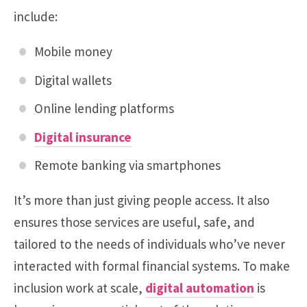
include:
Mobile money
Digital wallets
Online lending platforms
Digital insurance
Remote banking via smartphones
It’s more than just giving people access. It also
ensures those services are useful, safe, and
tailored to the needs of individuals who’ve never
interacted with formal financial systems. To make
inclusion work at scale,
digital automation
is