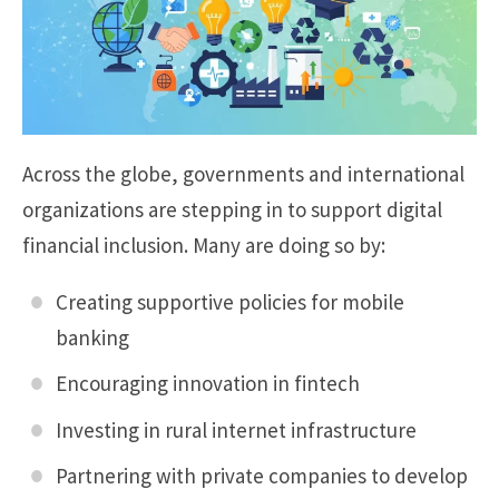
Across the globe, governments and international
organizations are stepping in to support digital
financial inclusion. Many are doing so by:
Creating supportive policies for mobile
banking
Encouraging innovation in fintech
Investing in rural internet infrastructure
Partnering with private companies to develop