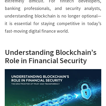
extremely difficult. For fintech developers,
banking professionals, and security analysts,
understanding blockchain is no longer optional—
it is essential for staying competitive in today’s
fast-moving digital finance world.
Understanding Blockchain’s
Role in Financial Security