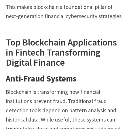
This makes blockchain a foundational pillar of
next-generation financial cybersecurity strategies.
Top Blockchain Applications
in Fintech Transforming
Digital Finance
Anti-Fraud Systems
Blockchain is transforming how financial
institutions prevent fraud. Traditional fraud
detection tools depend on pattern analysis and
historical data. While useful, these systems can
trigger false alerts and sometimes miss advanced