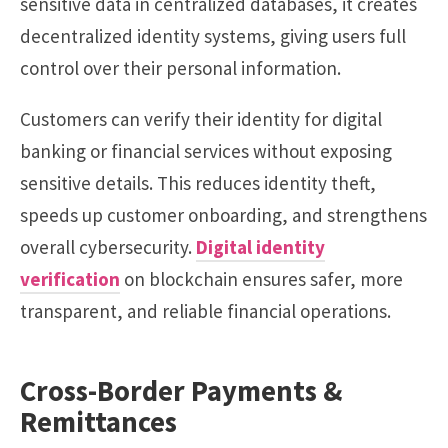
sensitive data in centralized databases, it creates
decentralized identity systems, giving users full
control over their personal information.
Customers can verify their identity for digital
banking or financial services without exposing
sensitive details. This reduces identity theft,
speeds up customer onboarding, and strengthens
overall cybersecurity.
Digital identity
verification
on blockchain ensures safer, more
transparent, and reliable financial operations.
Cross-Border Payments &
Remittances