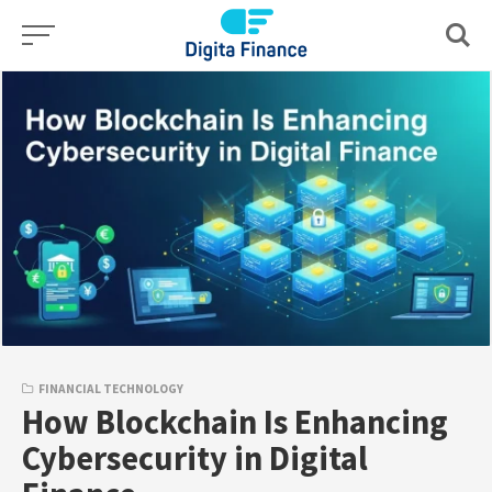
Skip
to
content
FINANCIAL TECHNOLOGY
How Blockchain Is Enhancing
Cybersecurity in Digital