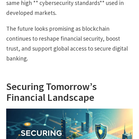
same high ** cybersecurity standards** used in
developed markets.
The future looks promising as blockchain
continues to reshape financial security, boost
trust, and support global access to secure digital
banking.
Securing Tomorrow’s
Financial Landscape