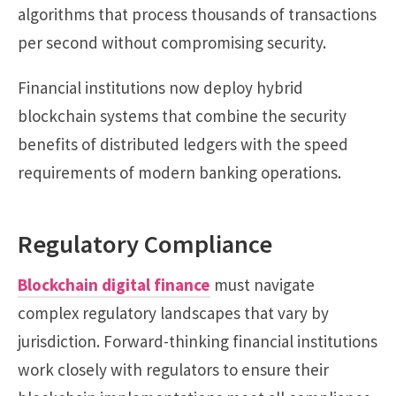
algorithms that process thousands of transactions
per second without compromising security.
Financial institutions now deploy hybrid
blockchain systems that combine the security
benefits of distributed ledgers with the speed
requirements of modern banking operations.
Regulatory Compliance
Blockchain digital finance
must navigate
complex regulatory landscapes that vary by
jurisdiction. Forward-thinking financial institutions
work closely with regulators to ensure their