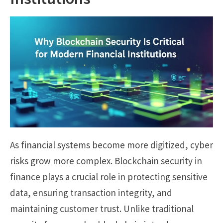
As financial systems become more digitized, cyber
risks grow more complex. Blockchain security in
finance plays a crucial role in protecting sensitive
data, ensuring transaction integrity, and
maintaining customer trust. Unlike traditional