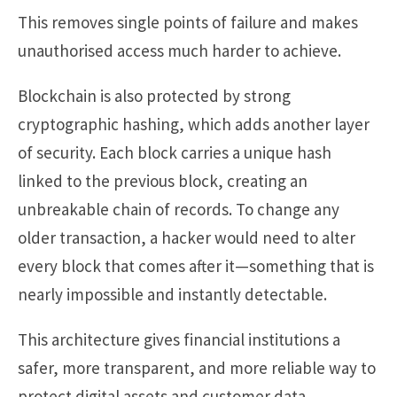
This removes single points of failure and makes
unauthorised access much harder to achieve.
Blockchain is also protected by strong
cryptographic hashing, which adds another layer
of security. Each block carries a unique hash
linked to the previous block, creating an
unbreakable chain of records. To change any
older transaction, a hacker would need to alter
every block that comes after it—something that is
nearly impossible and instantly detectable.
This architecture gives financial institutions a
safer, more transparent, and more reliable way to
protect digital assets and customer data.