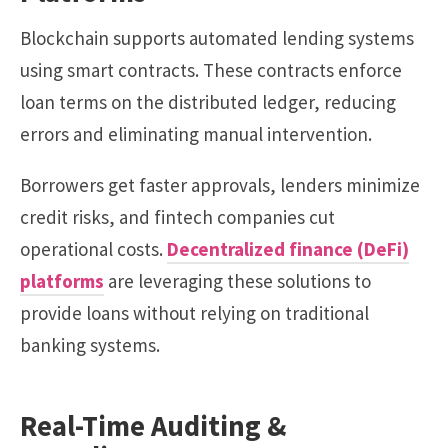
Blockchain supports automated lending systems
using smart contracts. These contracts enforce
loan terms on the distributed ledger, reducing
errors and eliminating manual intervention.
Borrowers get faster approvals, lenders minimize
credit risks, and fintech companies cut
operational costs.
Decentralized finance (DeFi)
platforms
are leveraging these solutions to
provide loans without relying on traditional
banking systems.
Real-Time Auditing &