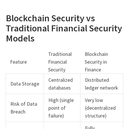
Blockchain Security vs
Traditional Financial Security
Models
Traditional
Blockchain
Feature
Financial
Security in
Security
Finance
Centralized
Distributed
Data Storage
databases
ledger network
High (single
Very low
Risk of Data
point of
(decentralized
Breach
failure)
structure)
Fully