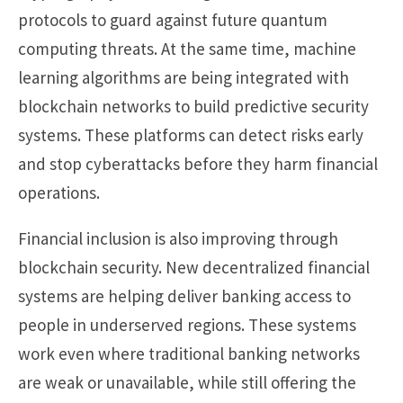
protocols to guard against future quantum
computing threats. At the same time, machine
learning algorithms are being integrated with
blockchain networks to build predictive security
systems. These platforms can detect risks early
and stop cyberattacks before they harm financial
operations.
Financial inclusion is also improving through
blockchain security. New decentralized financial
systems are helping deliver banking access to
people in underserved regions. These systems
work even where traditional banking networks
are weak or unavailable, while still offering the