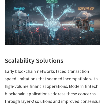
Scalability Solutions
Early blockchain networks faced transaction
speed limitations that seemed incompatible with
high-volume financial operations. Modern fintech
blockchain applications address these concerns
through layer-2 solutions and improved consensus