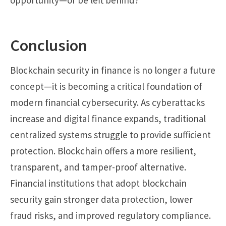
Conclusion
Blockchain security in finance is no longer a future
concept—it is becoming a critical foundation of
modern financial cybersecurity. As cyberattacks
increase and digital finance expands, traditional
centralized systems struggle to provide sufficient
protection. Blockchain offers a more resilient,
transparent, and tamper-proof alternative.
Financial institutions that adopt blockchain
security gain stronger data protection, lower
fraud risks, and improved regulatory compliance.