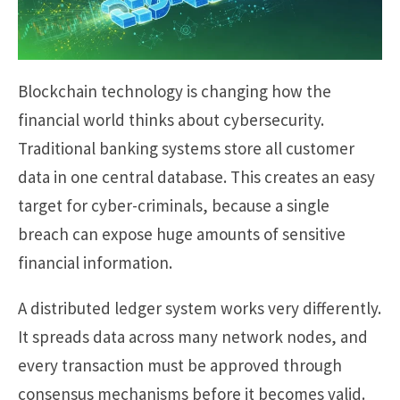
Blockchain technology is changing how the
financial world thinks about cybersecurity.
Traditional banking systems store all customer
data in one central database. This creates an easy
target for cyber-criminals, because a single
breach can expose huge amounts of sensitive
financial information.
A distributed ledger system works very differently.
It spreads data across many network nodes, and
every transaction must be approved through
consensus mechanisms before it becomes valid.