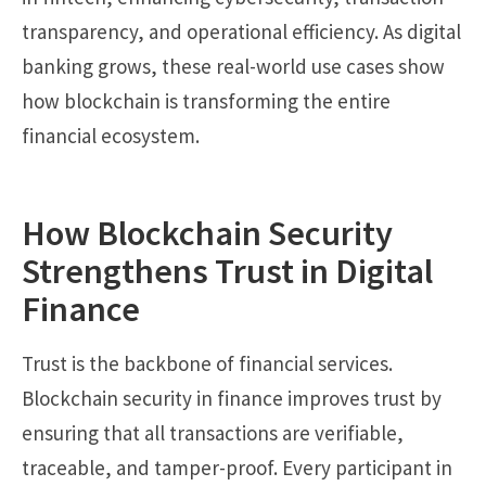
transparency, and operational efficiency. As digital
banking grows, these real-world use cases show
how blockchain is transforming the entire
financial ecosystem.
How Blockchain Security
Strengthens Trust in Digital
Finance
Trust is the backbone of financial services.
Blockchain security in finance improves trust by
ensuring that all transactions are verifiable,
traceable, and tamper-proof. Every participant in