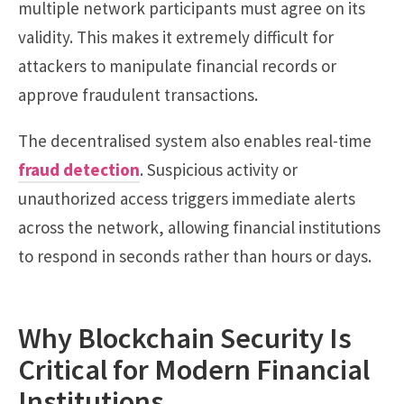
multiple network participants must agree on its
validity. This makes it extremely difficult for
attackers to manipulate financial records or
approve fraudulent transactions.
The decentralised system also enables real-time
fraud detection
. Suspicious activity or
unauthorized access triggers immediate alerts
across the network, allowing financial institutions
to respond in seconds rather than hours or days.
Why Blockchain Security Is
Critical for Modern Financial
Institutions