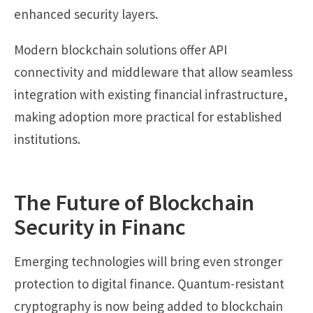
enhanced security layers.
Modern blockchain solutions offer API
connectivity and middleware that allow seamless
integration with existing financial infrastructure,
making adoption more practical for established
institutions.
The Future of Blockchain
Security in Financ
Emerging technologies will bring even stronger
protection to digital finance. Quantum-resistant
cryptography is now being added to blockchain