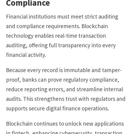
Compliance
Financial institutions must meet strict auditing
and compliance requirements. Blockchain
technology enables real-time transaction
auditing, offering full transparency into every
financial activity.
Because every record is immutable and tamper-
proof, banks can prove regulatory compliance,
reduce reporting errors, and streamline internal
audits. This strengthens trust with regulators and
supports secure digital finance operations.
Blockchain continues to unlock new applications
in fintech, enhancing cybersecurity, transaction