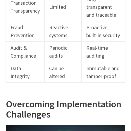
Transaction
Limited
transparent
Transparency
and traceable
Fraud
Reactive
Proactive,
Prevention
systems
built-in security
Audit &
Periodic
Real-time
Compliance
audits
auditing
Data
Can be
Immutable and
Integrity
altered
tamper-proof
Overcoming Implementation
Challenges