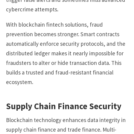
cybercrime attempts.
With blockchain fintech solutions, fraud
prevention becomes stronger. Smart contracts
automatically enforce security protocols, and the
distributed ledger makes it nearly impossible for
fraudsters to alter or hide transaction data. This
builds a trusted and fraud-resistant financial
ecosystem.
Supply Chain Finance Security
Blockchain technology enhances data integrity in
supply chain finance and trade finance. Multi-