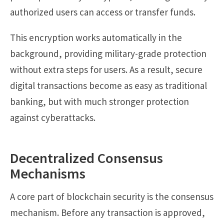
authorized users can access or transfer funds.
This encryption works automatically in the
background, providing military-grade protection
without extra steps for users. As a result, secure
digital transactions become as easy as traditional
banking, but with much stronger protection
against cyberattacks.
Decentralized Consensus
Mechanisms
A core part of blockchain security is the consensus
mechanism. Before any transaction is approved,