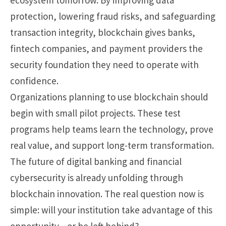
protection, lowering fraud risks, and safeguarding
transaction integrity, blockchain gives banks,
fintech companies, and payment providers the
security foundation they need to operate with
confidence.
Organizations planning to use blockchain should
begin with small pilot projects. These test
programs help teams learn the technology, prove
real value, and support long-term transformation.
The future of digital banking and financial
cybersecurity is already unfolding through
blockchain innovation. The real question now is
simple: will your institution take advantage of this
opportunity—or be left behind?