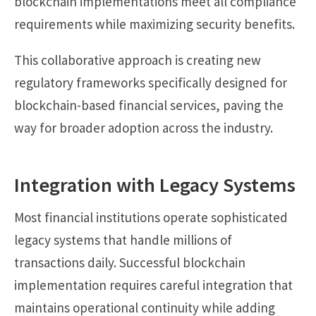
blockchain implementations meet all compliance
requirements while maximizing security benefits.
This collaborative approach is creating new
regulatory frameworks specifically designed for
blockchain-based financial services, paving the
way for broader adoption across the industry.
Integration with Legacy Systems
Most financial institutions operate sophisticated
legacy systems that handle millions of
transactions daily. Successful blockchain
implementation requires careful integration that
maintains operational continuity while adding