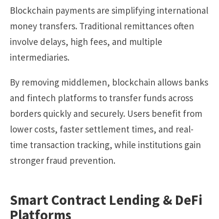
Blockchain payments are simplifying international
money transfers. Traditional remittances often
involve delays, high fees, and multiple
intermediaries.
By removing middlemen, blockchain allows banks
and fintech platforms to transfer funds across
borders quickly and securely. Users benefit from
lower costs, faster settlement times, and real-
time transaction tracking, while institutions gain
stronger fraud prevention.
Smart Contract Lending & DeFi
Platforms