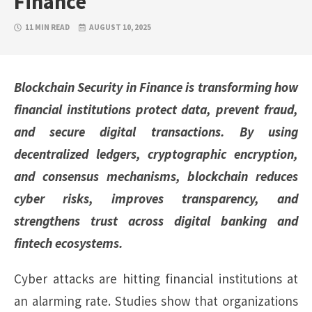
Finance
11 MIN READ
AUGUST 10, 2025
Blockchain Security in Finance is transforming how
financial institutions protect data, prevent fraud,
and secure digital transactions. By using
decentralized ledgers, cryptographic encryption,
and consensus mechanisms, blockchain reduces
cyber risks, improves transparency, and
strengthens trust across digital banking and
fintech ecosystems.
Cyber attacks are hitting financial institutions at
an alarming rate. Studies show that organizations