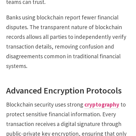
teams can trust.
Banks using blockchain report fewer financial
disputes. The transparent nature of blockchain
records allows all parties to independently verify
transaction details, removing confusion and
disagreements common in traditional financial
systems.
Advanced Encryption Protocols
Blockchain security uses strong
cryptography
to
protect sensitive financial information. Every
transaction receives a digital signature through
public-private key encryption, ensuring that only