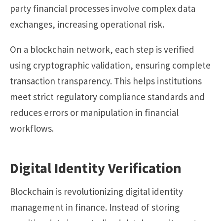
party financial processes involve complex data
exchanges, increasing operational risk.
On a blockchain network, each step is verified
using cryptographic validation, ensuring complete
transaction transparency. This helps institutions
meet strict regulatory compliance standards and
reduces errors or manipulation in financial
workflows.
Digital Identity Verification
Blockchain is revolutionizing digital identity
management in finance. Instead of storing