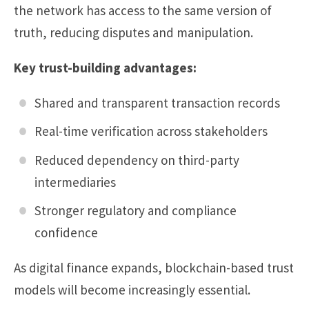
the network has access to the same version of
truth, reducing disputes and manipulation.
Key trust-building advantages:
Shared and transparent transaction records
Real-time verification across stakeholders
Reduced dependency on third-party
intermediaries
Stronger regulatory and compliance
confidence
As digital finance expands, blockchain-based trust
models will become increasingly essential.