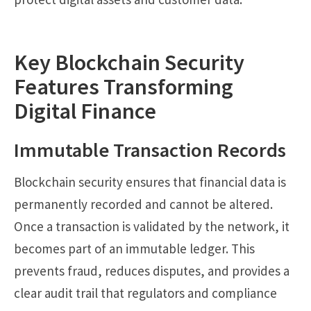
Key Blockchain Security
Features Transforming
Digital Finance
Immutable Transaction Records
Blockchain security ensures that financial data is
permanently recorded and cannot be altered.
Once a transaction is validated by the network, it
becomes part of an immutable ledger. This
prevents fraud, reduces disputes, and provides a
clear audit trail that regulators and compliance