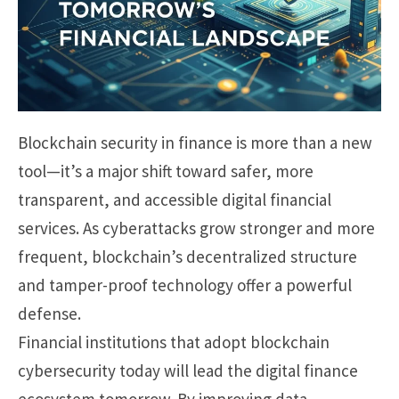
Blockchain security in finance is more than a new
tool—it’s a major shift toward safer, more
transparent, and accessible digital financial
services. As cyberattacks grow stronger and more
frequent, blockchain’s decentralized structure
and tamper-proof technology offer a powerful
defense.
Financial institutions that adopt blockchain
cybersecurity today will lead the digital finance
ecosystem tomorrow. By improving data