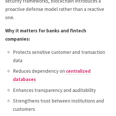
security frameworks, blockchain introduces a
proactive defense model rather than a reactive
one.
Why it matters for banks and fintech
companies:
Protects sensitive customer and transaction
data
Reduces dependency on
centralized
databases
Enhances transparency and auditability
Strengthens trust between institutions and
customers