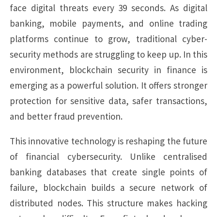
face digital threats every 39 seconds. As digital
banking, mobile payments, and online trading
platforms continue to grow, traditional cyber-
security methods are struggling to keep up. In this
environment, blockchain security in finance is
emerging as a powerful solution. It offers stronger
protection for sensitive data, safer transactions,
and better fraud prevention.
This innovative technology is reshaping the future
of financial cybersecurity. Unlike centralised
banking databases that create single points of
failure, blockchain builds a secure network of
distributed nodes. This structure makes hacking