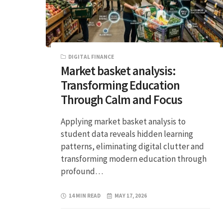
DIGITAL FINANCE
Market basket analysis:
Transforming Education
Through Calm and Focus
Applying market basket analysis to
student data reveals hidden learning
patterns, eliminating digital clutter and
transforming modern education through
profound…
14 MIN READ
MAY 17, 2026