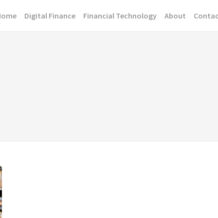
Home
Digital Finance
Financial Technology
About
Conta