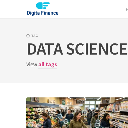
Skip
to
content
TAG
DATA SCIENCE
View
all tags