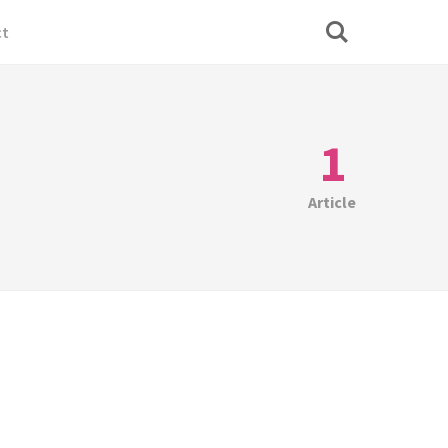
ct
1
Article