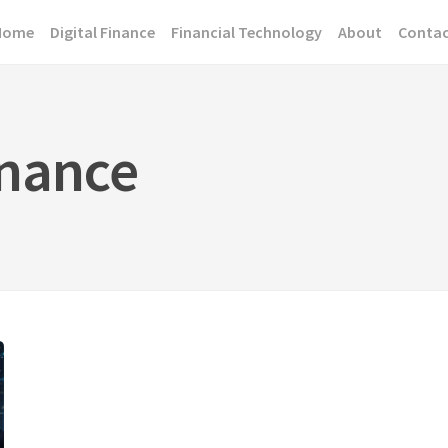
Home
Digital Finance
Financial Technology
About
Conta
inance