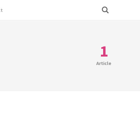
ct
1
Article