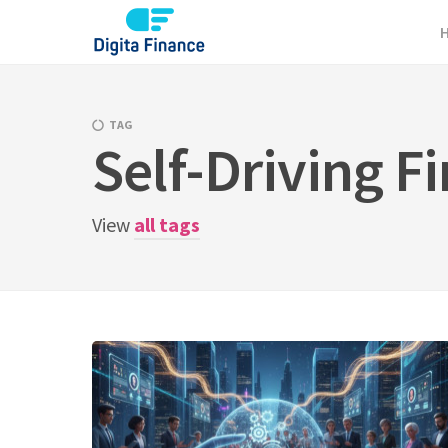
Skip
to
content
TAG
Self-Driving F
View
all tags