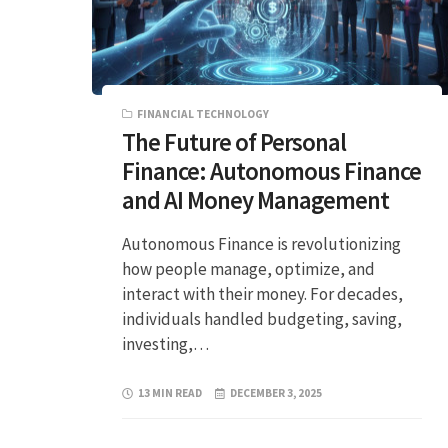
FINANCIAL TECHNOLOGY
The Future of Personal
Finance: Autonomous Finance
and AI Money Management
Autonomous Finance is revolutionizing
how people manage, optimize, and
interact with their money. For decades,
individuals handled budgeting, saving,
investing,…
13 MIN READ
DECEMBER 3, 2025