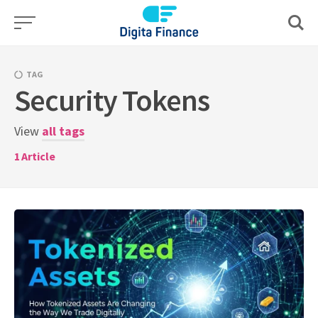
Skip
to
content
TAG
Security Tokens
View
all tags
1
Article