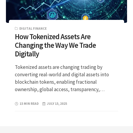
DIGITAL FINANCE
How Tokenized Assets Are
Changing the Way We Trade
Digitally
Tokenized assets are changing trading by
converting real-world and digital assets into
blockchain tokens, enabling fractional
ownership, global access, transparency,…
15 MIN READ
JULY 15, 2025