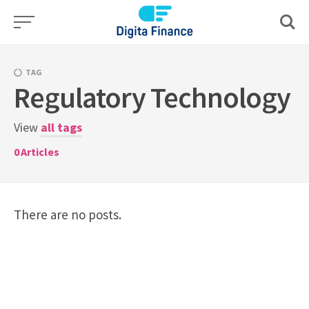
Skip
to
content
TAG
Regulatory Technology
View
all tags
0
Articles
There are no posts.