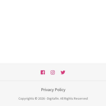
Privacy Policy
Copyrights © 2026 - Digitafin. All Rights Reserved