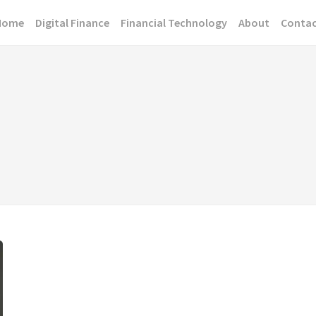
Home
Digital Finance
Financial Technology
About
Conta