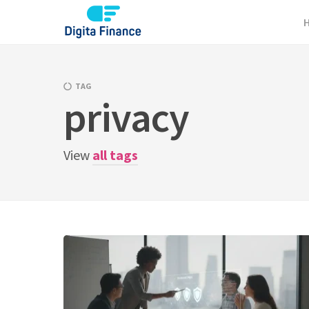
Skip
to
content
TAG
privacy
View
all tags