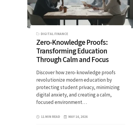
DIGITAL FINANCE
Zero-Knowledge Proofs:
Transforming Education
Through Calm and Focus
Discover how zero-knowledge proofs
revolutionize modern education by
protecting student privacy, minimizing
digital anxiety, and creating a calm,
focused environment…
11 MIN READ
MAY 16, 2026