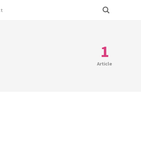
ct
1
Article