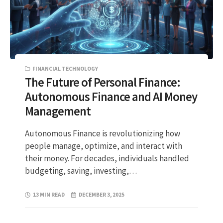
FINANCIAL TECHNOLOGY
The Future of Personal Finance:
Autonomous Finance and AI Money
Management
Autonomous Finance is revolutionizing how
people manage, optimize, and interact with
their money. For decades, individuals handled
budgeting, saving, investing,…
13 MIN READ
DECEMBER 3, 2025