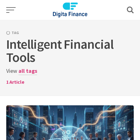
Skip
to
content
TAG
Intelligent Financial
Tools
View
all tags
1
Article