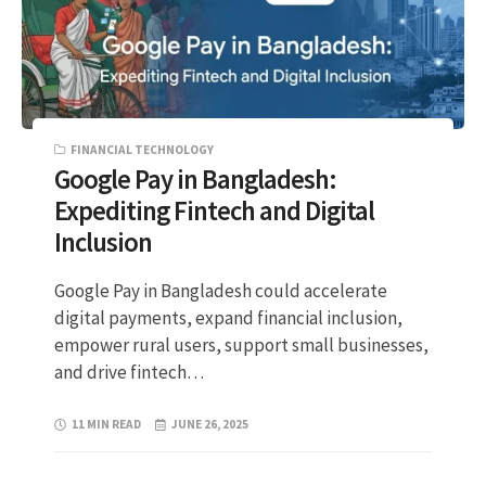
FINANCIAL TECHNOLOGY
Google Pay in Bangladesh:
Expediting Fintech and Digital
Inclusion
Google Pay in Bangladesh could accelerate
digital payments, expand financial inclusion,
empower rural users, support small businesses,
and drive fintech…
11 MIN READ
JUNE 26, 2025