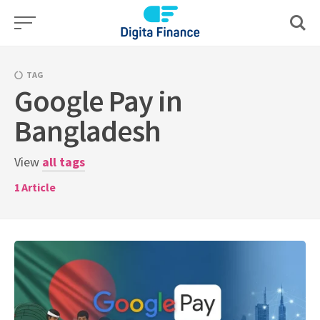
Skip
to
content
TAG
Google Pay in
Bangladesh
View
all tags
1
Article