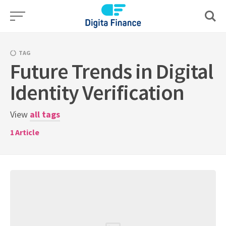
Skip
to
content
TAG
Future Trends in Digital
Identity Verification
View
all tags
1
Article