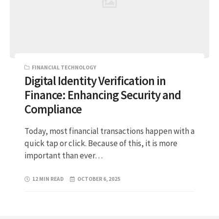
FINANCIAL TECHNOLOGY
Digital Identity Verification in
Finance: Enhancing Security and
Compliance
Today, most financial transactions happen with a
quick tap or click. Because of this, it is more
important than ever…
12 MIN READ
OCTOBER 6, 2025