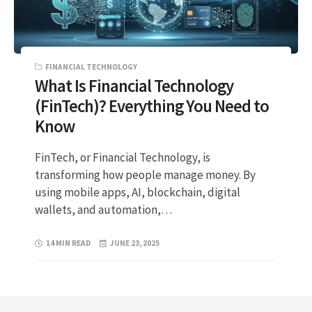
FINANCIAL TECHNOLOGY
What Is Financial Technology
(FinTech)? Everything You Need to
Know
FinTech, or Financial Technology, is
transforming how people manage money. By
using mobile apps, AI, blockchain, digital
wallets, and automation,…
14 MIN READ
JUNE 23, 2025