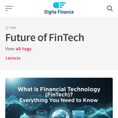
Skip
to
content
TAG
Future of FinTech
View
all tags
1
Article