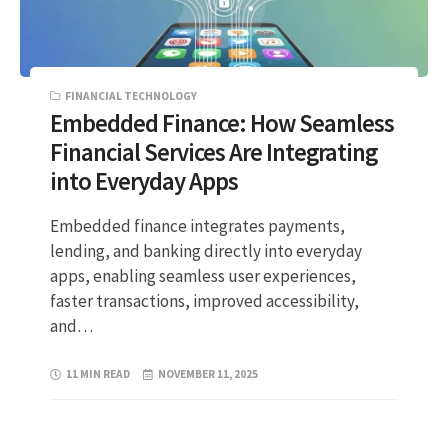
FINANCIAL TECHNOLOGY
Embedded Finance: How Seamless
Financial Services Are Integrating
into Everyday Apps
Embedded finance integrates payments,
lending, and banking directly into everyday
apps, enabling seamless user experiences,
faster transactions, improved accessibility,
and…
11 MIN READ
NOVEMBER 11, 2025