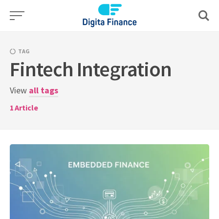
Skip
to
content
TAG
Fintech Integration
View
all tags
1
Article