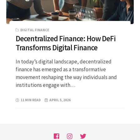
DIGITAL FINANCE
Decentralized Finance: How DeFi
Transforms Digital Finance
In today’s digital landscape, decentralized
finance has emerged as a transformative
movement reshaping the way individuals and
institutions engage with…
11 MIN READ
APRIL 5, 2026