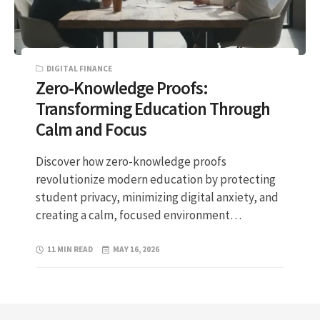
DIGITAL FINANCE
Zero-Knowledge Proofs:
Transforming Education Through
Calm and Focus
Discover how zero-knowledge proofs
revolutionize modern education by protecting
student privacy, minimizing digital anxiety, and
creating a calm, focused environment…
11 MIN READ
MAY 16, 2026