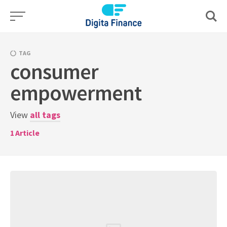
Skip
to
content
TAG
consumer
empowerment
View
all tags
1
Article