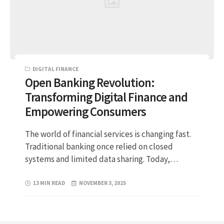
DIGITAL FINANCE
Open Banking Revolution:
Transforming Digital Finance and
Empowering Consumers
The world of financial services is changing fast.
Traditional banking once relied on closed
systems and limited data sharing. Today,…
13 MIN READ
NOVEMBER 3, 2025