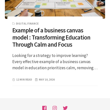
DIGITAL FINANCE
Example of a business canvas
model : Transforming Education
Through Calm and Focus
Looking for a strategy to improve learning?
Every effective example of a business canvas
model in education prioritizes calm, removing…
12 MIN READ
MAY 10, 2026