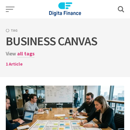
Skip
to
content
TAG
BUSINESS CANVAS
View
all tags
1
Article