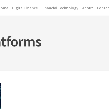
Home
Digital Finance
Financial Technology
About
Conta
atforms