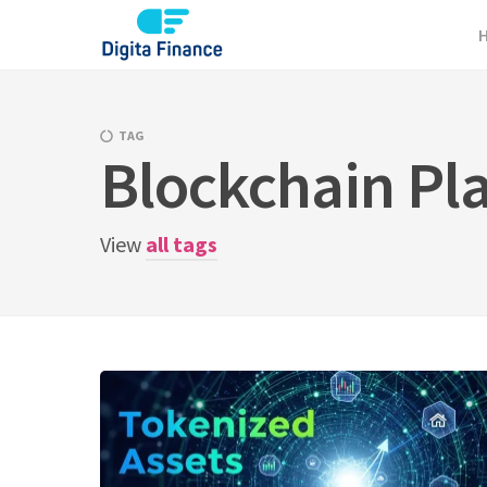
Skip
to
content
TAG
Blockchain Pl
View
all tags