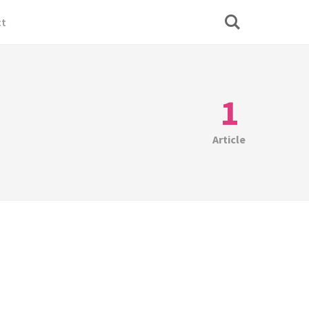
ct
1
Article