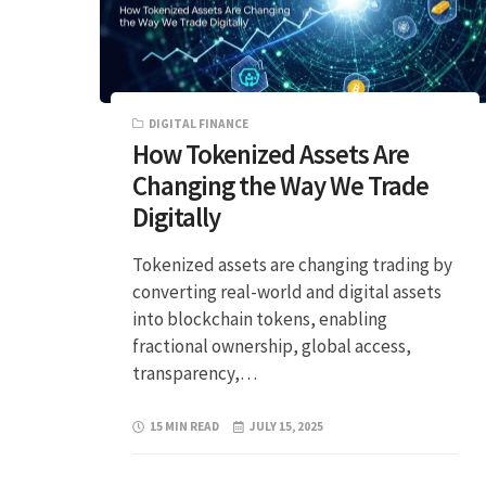
DIGITAL FINANCE
How Tokenized Assets Are
Changing the Way We Trade
Digitally
Tokenized assets are changing trading by
converting real-world and digital assets
into blockchain tokens, enabling
fractional ownership, global access,
transparency,…
15 MIN READ
JULY 15, 2025