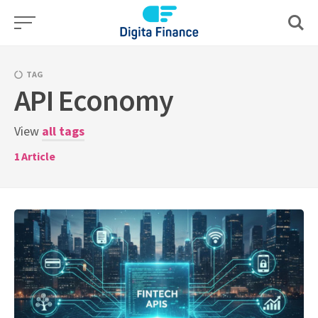
Skip
to
content
TAG
API Economy
View
all tags
1
Article