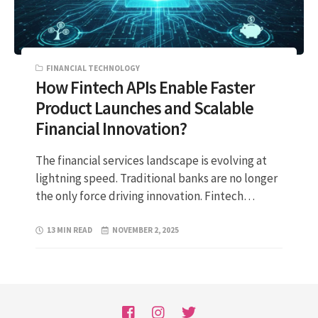
FINANCIAL TECHNOLOGY
How Fintech APIs Enable Faster
Product Launches and Scalable
Financial Innovation?
The financial services landscape is evolving at
lightning speed. Traditional banks are no longer
the only force driving innovation. Fintech…
13 MIN READ
NOVEMBER 2, 2025