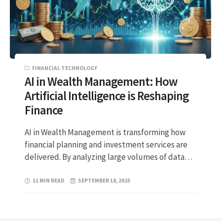
FINANCIAL TECHNOLOGY
AI in Wealth Management: How
Artificial Intelligence is Reshaping
Finance
AI in Wealth Management is transforming how
financial planning and investment services are
delivered. By analyzing large volumes of data…
11 MIN READ
SEPTEMBER 18, 2025