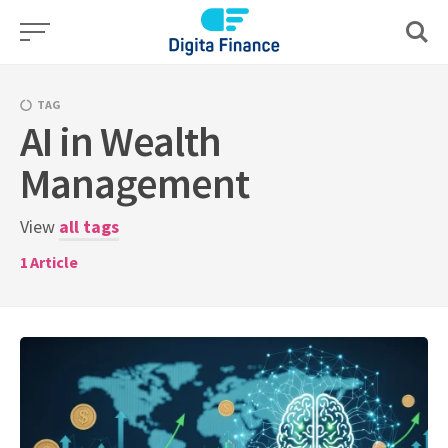
Skip
to
content
TAG
AI in Wealth
Management
View
all tags
1
Article