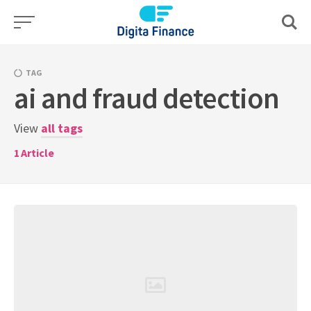
Skip
to
content
TAG
ai and fraud detection
View
all tags
1
Article