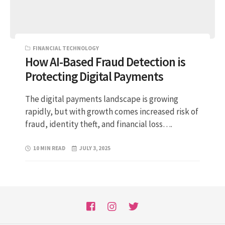
FINANCIAL TECHNOLOGY
How AI-Based Fraud Detection is
Protecting Digital Payments
The digital payments landscape is growing
rapidly, but with growth comes increased risk of
fraud, identity theft, and financial loss….
10 MIN READ
JULY 3, 2025